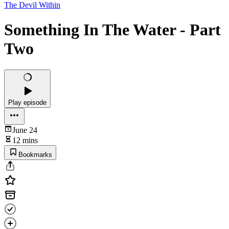
The Devil Within
Something In The Water - Part
Two
Play episode
June 24
12 mins
Bookmarks