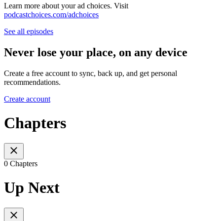
Learn more about your ad choices. Visit
podcastchoices.com/adchoices
See all episodes
Never lose your place, on any device
Create a free account to sync, back up, and get personal
recommendations.
Create account
Chapters
0 Chapters
Up Next