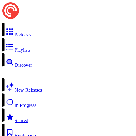
Podcasts
Playlists
Discover
New Releases
In Progress
Starred
Bookmarks