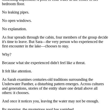
bedroom floor.
No leaking pipes.
No open windows.
No explanation.
As fear spreads through the cabin, four members of the group decide
it's time to leave. But Sara—the very person who experienced the
first encounter in the lake—chooses to stay.
Why?
Because what she experienced didn't feel like a threat.
It felt like attention.
As Sarah examines centuries-old traditions surrounding the
Underwater Panther, a disturbing pattern emerges. Across cultures
and generations, stories of the entity share one detail above all
others: it chooses.
And once it notices you, leaving the water may not be enough.
By morning, the mysterious pool has vanished.