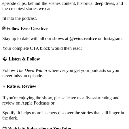
episode clips, behind-the-scenes content, historical deep dives, and
the creepiest stories we can't
fit into the podcast.
🌐
Follow Evio Creative
Stay up to date with all our shows at
@eviocreative
on Instagram.
Your complete CTA block would then read:
🎧
Listen & Follow
Follow
The Devil Within
wherever you get your podcasts so you
never miss an episode.
⭐
Rate & Review
If you're enjoying the show, please leave us a five-star rating and
review on Apple Podcasts or
Spotify. It helps more listeners discover the stories that still linger in
the dark.
📺
Watch & Subscribe on YouTube