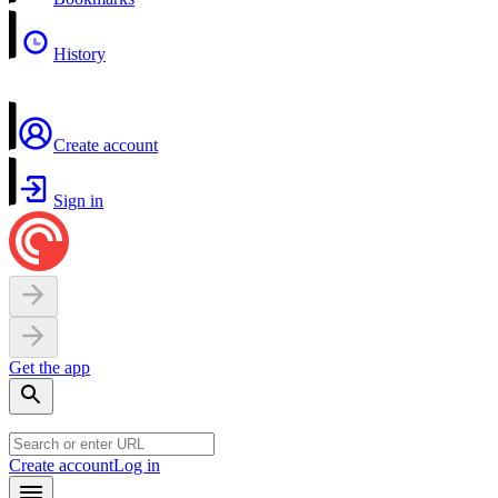
History
Create account
Sign in
Get the app
Create account
Log in