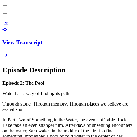
View Transcript
Episode Description
Episode 2: The Pool
Water has a way of finding its path.
Through stone. Through memory. Through places we believe are
sealed shut.
In Part Two of Something in the Water, the events at Table Rock
Lake take an even stranger turn. After days of unsettling encounters
on the water, Sara wakes in the middle of the night to find
something impossible: a pool of cold water in the center of her