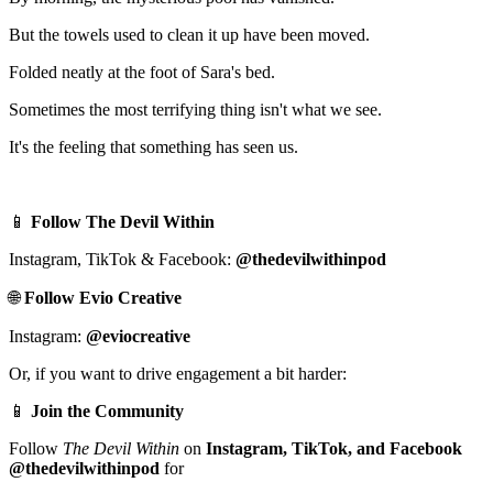
But the towels used to clean it up have been moved.
Folded neatly at the foot of Sara's bed.
Sometimes the most terrifying thing isn't what we see.
It's the feeling that something has seen us.
📱
Follow The Devil Within
Instagram, TikTok & Facebook:
@thedevilwithinpod
🌐
Follow Evio Creative
Instagram:
@eviocreative
Or, if you want to drive engagement a bit harder:
📱
Join the Community
Follow
The Devil Within
on
Instagram, TikTok, and Facebook
@thedevilwithinpod
for