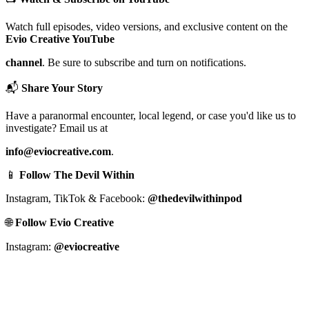
Watch full episodes, video versions, and exclusive content on the
Evio Creative YouTube
channel
. Be sure to subscribe and turn on notifications.
📬
Share Your Story
Have a paranormal encounter, local legend, or case you'd like us to
investigate? Email us at
info@eviocreative.com
.
📱
Follow The Devil Within
Instagram, TikTok & Facebook:
@thedevilwithinpod
🌐
Follow Evio Creative
Instagram:
@eviocreative