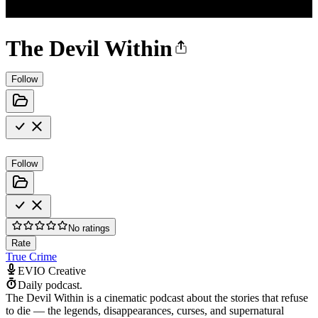
The Devil Within
Follow
Follow
No ratings
Rate
True Crime
EVIO Creative
Daily podcast.
The Devil Within is a cinematic podcast about the stories that refuse
to die — the legends, disappearances, curses, and supernatural