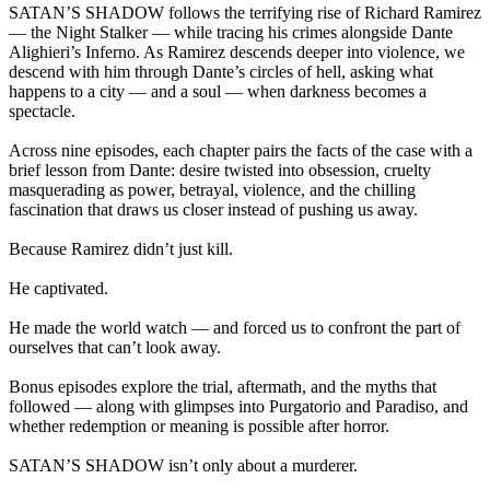
SATAN’S SHADOW follows the terrifying rise of Richard Ramirez
— the Night Stalker — while tracing his crimes alongside Dante
Alighieri’s Inferno. As Ramirez descends deeper into violence, we
descend with him through Dante’s circles of hell, asking what
happens to a city — and a soul — when darkness becomes a
spectacle.
Across nine episodes, each chapter pairs the facts of the case with a
brief lesson from Dante: desire twisted into obsession, cruelty
masquerading as power, betrayal, violence, and the chilling
fascination that draws us closer instead of pushing us away.
Because Ramirez didn’t just kill.
He captivated.
He made the world watch — and forced us to confront the part of
ourselves that can’t look away.
Bonus episodes explore the trial, aftermath, and the myths that
followed — along with glimpses into Purgatorio and Paradiso, and
whether redemption or meaning is possible after horror.
SATAN’S SHADOW isn’t only about a murderer.