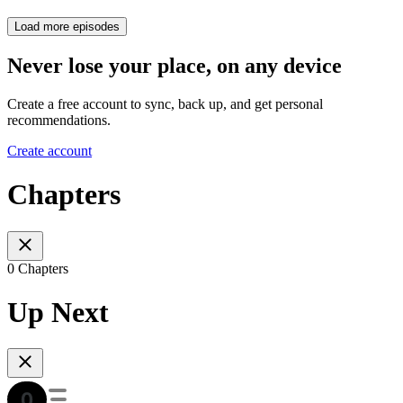
Load more episodes
Never lose your place, on any device
Create a free account to sync, back up, and get personal
recommendations.
Create account
Chapters
0 Chapters
Up Next