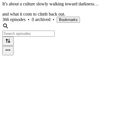
It’s about a culture slowly walking toward darkness…
and what it costs to climb back out.
366 episodes
•
0 archived
•
Bookmarks