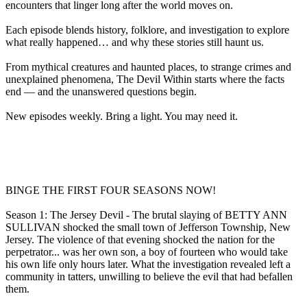
encounters that linger long after the world moves on.
Each episode blends history, folklore, and investigation to explore
what really happened… and why these stories still haunt us.
From mythical creatures and haunted places, to strange crimes and
unexplained phenomena, The Devil Within starts where the facts
end — and the unanswered questions begin.
New episodes weekly. Bring a light. You may need it.
BINGE THE FIRST FOUR SEASONS NOW!
Season 1: The Jersey Devil - The brutal slaying of BETTY ANN
SULLIVAN shocked the small town of Jefferson Township, New
Jersey. The violence of that evening shocked the nation for the
perpetrator... was her own son, a boy of fourteen who would take
his own life only hours later. What the investigation revealed left a
community in tatters, unwilling to believe the evil that had befallen
them.