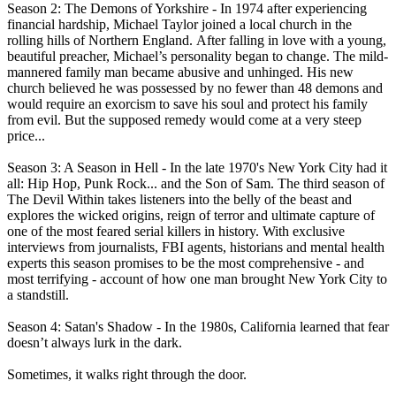
Season 2: The Demons of Yorkshire - In 1974 after experiencing
financial hardship, Michael Taylor joined a local church in the
rolling hills of Northern England. After falling in love with a young,
beautiful preacher, Michael’s personality began to change. The mild-
mannered family man became abusive and unhinged. His new
church believed he was possessed by no fewer than 48 demons and
would require an exorcism to save his soul and protect his family
from evil. But the supposed remedy would come at a very steep
price...
Season 3: A Season in Hell - In the late 1970's New York City had it
all: Hip Hop, Punk Rock... and the Son of Sam. The third season of
The Devil Within takes listeners into the belly of the beast and
explores the wicked origins, reign of terror and ultimate capture of
one of the most feared serial killers in history. With exclusive
interviews from journalists, FBI agents, historians and mental health
experts this season promises to be the most comprehensive - and
most terrifying - account of how one man brought New York City to
a standstill.
Season 4: Satan's Shadow - In the 1980s, California learned that fear
doesn’t always lurk in the dark.
Sometimes, it walks right through the door.