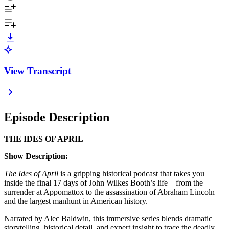
View Transcript
Episode Description
THE IDES OF APRIL
Show Description:
The Ides of April
is a gripping historical podcast that takes you
inside the final 17 days of John Wilkes Booth’s life—from the
surrender at Appomattox to the assassination of Abraham Lincoln
and the largest manhunt in American history.
Narrated by Alec Baldwin, this immersive series blends dramatic
storytelling, historical detail, and expert insight to trace the deadly