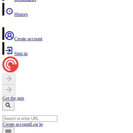
History
Create account
Sign in
Get the app
Create account
Log in