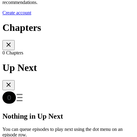
recommendations.
Create account
Chapters
0 Chapters
Up Next
Nothing in Up Next
You can queue episodes to play next using the dot menu on an
episode row.