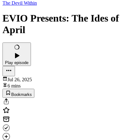
The Devil Within
EVIO Presents: The Ides of
April
Play episode
Jul 26, 2025
6 mins
Bookmarks