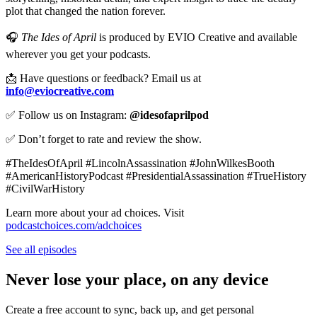
plot that changed the nation forever.
🎧
The Ides of April
is produced by EVIO Creative and available
wherever you get your podcasts.
📩 Have questions or feedback? Email us at
info@eviocreative.com
✅ Follow us on Instagram:
@idesofaprilpod
✅ Don’t forget to rate and review the show.
#TheIdesOfApril #LincolnAssassination #JohnWilkesBooth
#AmericanHistoryPodcast #PresidentialAssassination #TrueHistory
#CivilWarHistory
Learn more about your ad choices. Visit
podcastchoices.com/adchoices
See all episodes
Never lose your place, on any device
Create a free account to sync, back up, and get personal