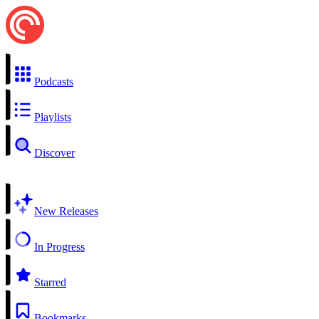
Podcasts
Playlists
Discover
New Releases
In Progress
Starred
Bookmarks