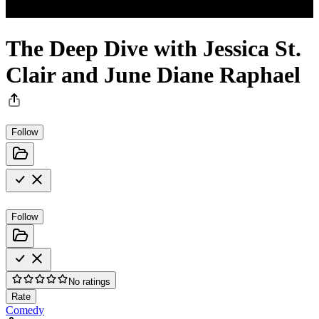
The Deep Dive with Jessica St.
Clair and June Diane Raphael
Follow
Follow
No ratings
Rate
Comedy