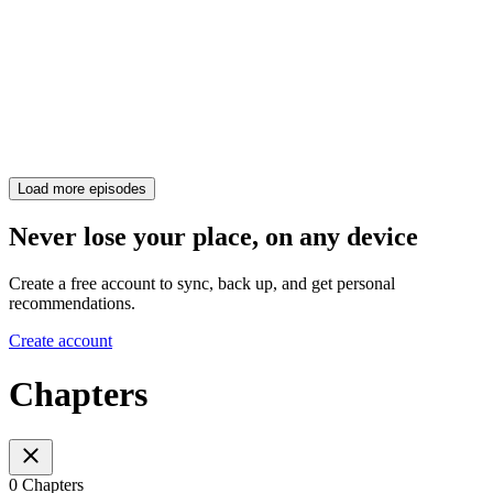
Load more episodes
Never lose your place, on any device
Create a free account to sync, back up, and get personal
recommendations.
Create account
Chapters
0 Chapters