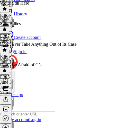
We’re Still Here
July 1
1h 4m
History
E328
·
E327
June 24
Silly Billies
June 24
1 hr
E327
·
Create account
E326
June 17
Don’t Ever Take Anything Out of Its Case
June 17
1h 17m
Sign in
E326
·
E325
June 10
Don’t Be Afraid of C’s
June 10
1 hr
E325
·
June 3
June 3
57 mins
Get the app
Create account
Log in