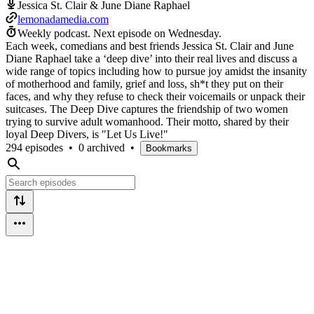
Jessica St. Clair & June Diane Raphael
lemonadamedia.com
Weekly podcast.
Next episode on
Wednesday
.
Each week, comedians and best friends Jessica St. Clair and June
Diane Raphael take a ‘deep dive’ into their real lives and discuss a
wide range of topics including how to pursue joy amidst the insanity
of motherhood and family, grief and loss, sh*t they put on their
faces, and why they refuse to check their voicemails or unpack their
suitcases. The Deep Dive captures the friendship of two women
trying to survive adult womanhood. Their motto, shared by their
loyal Deep Divers, is "Let Us Live!"
294 episodes
•
0 archived
•
Bookmarks