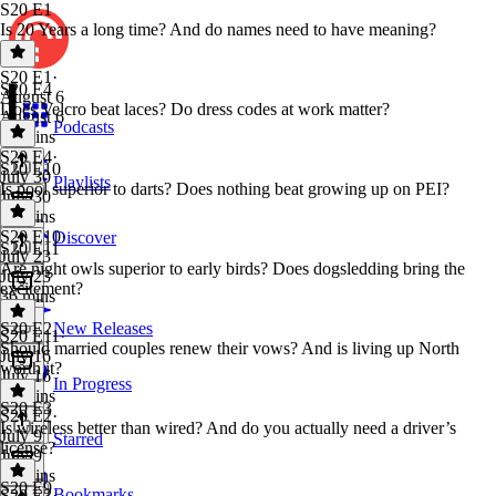
S20 E1
Is 20 Years a long time? And do names need to have meaning?
S20 E1
·
S20 E4
August 6
Does Velcro beat laces? Do dress codes at work matter?
August 6
Podcasts
35 mins
S20 E4
·
S20 E10
July 30
Playlists
Is pool superior to darts? Does nothing beat growing up on PEI?
July 30
35 mins
S20 E10
·
Discover
S20 E11
July 23
Are night owls superior to early birds? Does dogsledding bring the
July 23
excitement?
36 mins
S20 E2
New Releases
S20 E11
·
Should married couples renew their vows? And is living up North
July 16
worth it?
July 16
In Progress
34 mins
S20 E3
S20 E2
·
Is wireless better than wired? And do you actually need a driver’s
July 9
Starred
license?
July 9
34 mins
S20 E9
Bookmarks
S20 E3
·