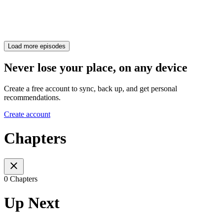
Load more episodes
Never lose your place, on any device
Create a free account to sync, back up, and get personal
recommendations.
Create account
Chapters
0 Chapters
Up Next