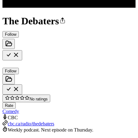
The Debaters
Follow
Follow
No ratings
Rate
Comedy
CBC
cbc.ca/radio/thedebaters
Weekly podcast.
Next episode on
Thursday
.