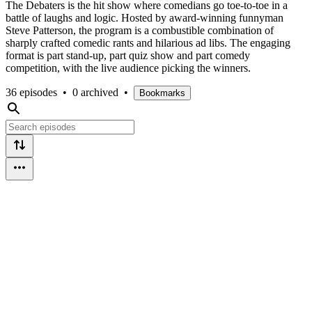
The Debaters is the hit show where comedians go toe-to-toe in a
battle of laughs and logic. Hosted by award-winning funnyman
Steve Patterson, the program is a combustible combination of
sharply crafted comedic rants and hilarious ad libs. The engaging
format is part stand-up, part quiz show and part comedy
competition, with the live audience picking the winners.
36 episodes
•
0 archived
•
Bookmarks