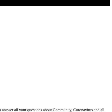
o answer all your questions about Community, Coronavirus and all