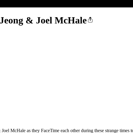
 Jeong & Joel McHale
 Joel McHale as they FaceTime each other during these strange times t