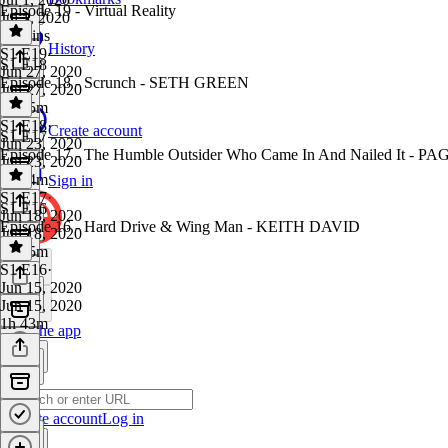
Episode 19 - Virtual Reality
Jul 1, 2020
27 mins
History
S1 E19
·
S1 E18
Jun 27, 2020
Episode 18 - Scrunch - SETH GREEN
Jun 27, 2020
1h 25m
S1 E18
·
Create account
S1 E17
Jun 23, 2020
Episode 17 - The Humble Outsider Who Came In And Nailed It 
Jun 23, 2020
1h 54m
Sign in
S1 E17
·
S1 E16
Jun 18, 2020
Episode 16 - Hard Drive & Wing Man - KEITH DAVID
Jun 18, 2020
1h 45m
S1 E16
·
Jun 15, 2020
Jun 15, 2020
1h 43m
Get the app
Create account
Log in