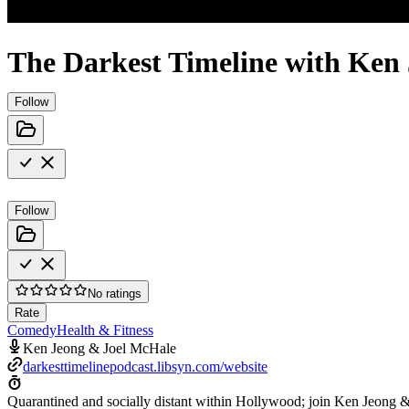
The Darkest Timeline with Ken
Follow
Follow
No ratings
Rate
Comedy
Health & Fitness
Ken Jeong & Joel McHale
darkesttimelinepodcast.libsyn.com/website
Quarantined and socially distant within Hollywood; join Ken Jeong &