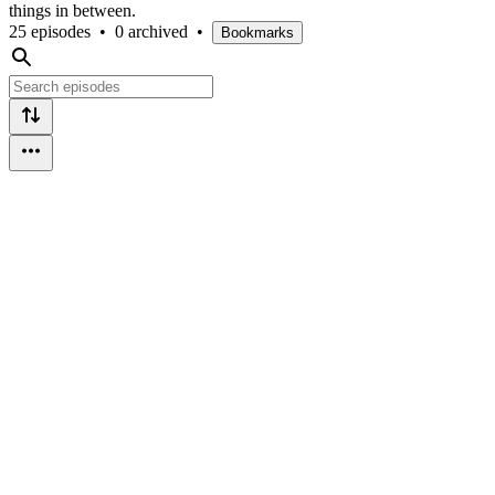
things in between.
25 episodes
•
0 archived
•
Bookmarks