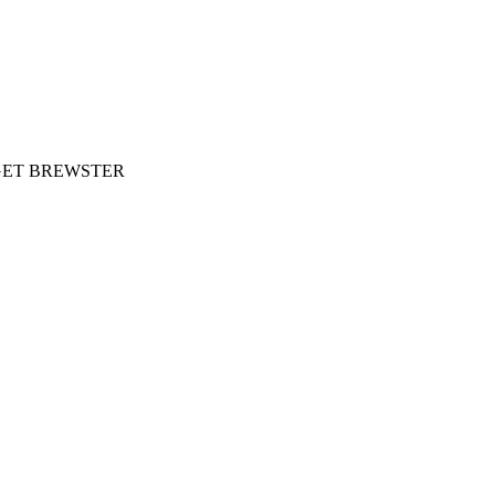
- PAGET BREWSTER