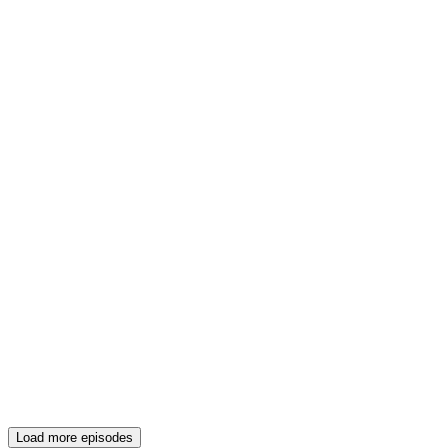
Load more episodes