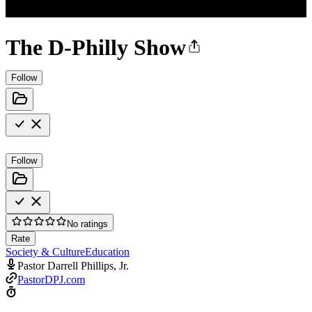
The D-Philly Show
Follow
Follow
No ratings
Rate
Society & Culture
Education
Pastor Darrell Phillips, Jr.
PastorDPJ.com