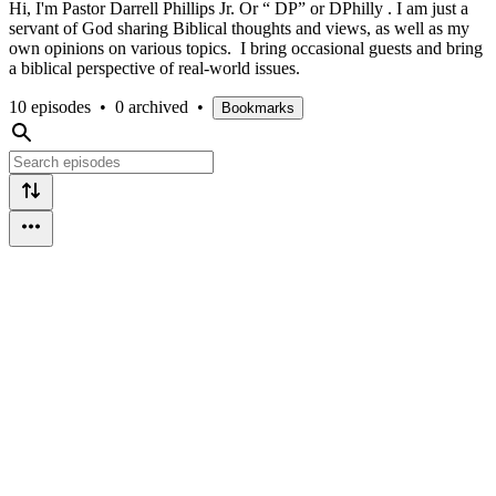
Hi, I'm Pastor Darrell Phillips Jr. Or “ DP” or DPhilly . I am just a
servant of God sharing Biblical thoughts and views, as well as my
own opinions on various topics. I bring occasional guests and bring
a biblical perspective of real-world issues.
10 episodes
•
0 archived
•
Bookmarks