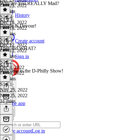
Why are You REALLY Mad?
Dec 23, 2022
11 mins
History
S1 E4
·
S1 E3
Dec 18, 2022
Divide & Devour!
Dec 18, 2022
20 mins
S1 E3
·
Create account
S1 E2
Dec 12, 2022
They did WHAT?
Dec 12, 2022
15 mins
Sign in
S1 E2
·
S1 E1
Dec 4, 2022
Welcome to the D-Philly Show!
Dec 4, 2022
12 mins
S1 E1
·
Nov 25, 2022
Nov 25, 2022
31 mins
Get the app
Create account
Log in