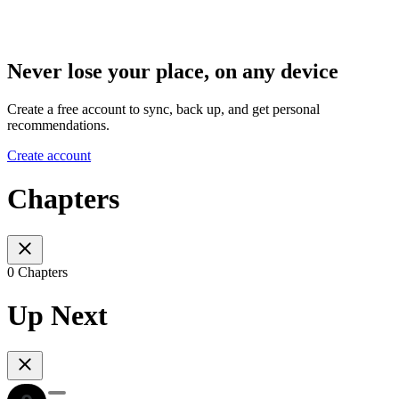
Never lose your place, on any device
Create a free account to sync, back up, and get personal
recommendations.
Create account
Chapters
0 Chapters
Up Next