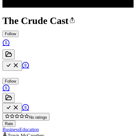
The Crude Cast
Follow
Follow
No ratings
Rate
Business
Education
Travis McCaughey