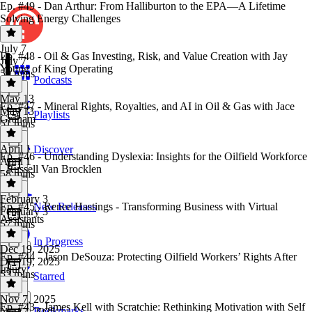
Ep. #49 - Dan Arthur: From Halliburton to the EPA—A Lifetime
Solving Energy Challenges
July 7
Ep. #48 - Oil & Gas Investing, Risk, and Value Creation with Jay
July 7
Young of King Operating
50 mins
Podcasts
May 13
Ep. #47 - Mineral Rights, Royalties, and AI in Oil & Gas with Jace
May 13
Playlists
Graham
51 mins
April 1
Discover
Ep. #46 - Understanding Dyslexia: Insights for the Oilfield Workforce
April 1
- Russell Van Brocklen
58 mins
February 3
Ep. #45 - Renee Hastings - Transforming Business with Virtual
New Releases
February 3
Assistants
57 mins
In Progress
Dec 19, 2025
Ep. #44 - Jason DeSouza: Protecting Oilfield Workers’ Rights After
Dec 19, 2025
Injury
53 mins
Starred
Nov 7, 2025
Ep. #43 - James Kell with Scratchie: Rethinking Motivation with Self
Bookmarks
Nov 7, 2025