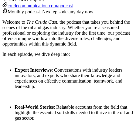
crudecommunication.com/podcast
Monthly podcast.
Next episode any day now.
Welcome to
The Crude Cast
, the podcast that takes you behind the
scenes of the oil and gas industry. Whether you're a seasoned
professional or exploring the industry for the first time, our podcast
offers a unique window into the diverse roles, challenges, and
opportunities within this dynamic field.
In each episode, we dive deep into:
Expert Interviews
: Conversations with industry leaders,
innovators, and experts who share their knowledge and
experiences on effective communication, teamwork, and
leadership.
Real-World Stories
: Relatable accounts from the field that
highlight the essential soft skills needed to thrive in the oil and
gas sector.