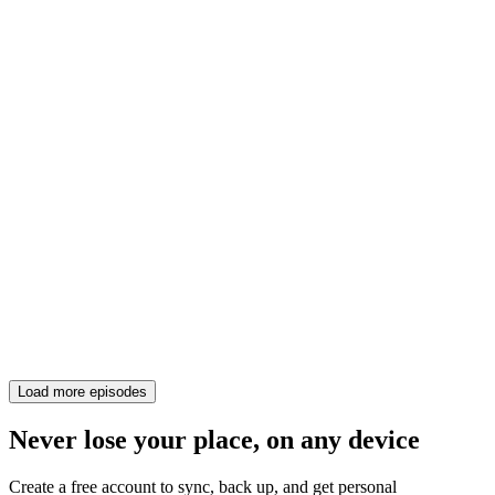
Load more episodes
Never lose your place, on any device
Create a free account to sync, back up, and get personal