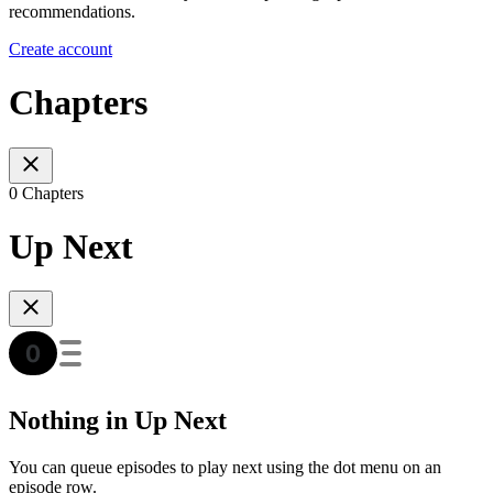
recommendations.
Create account
Chapters
0 Chapters
Up Next
Nothing in Up Next
You can queue episodes to play next using the dot menu on an
episode row.