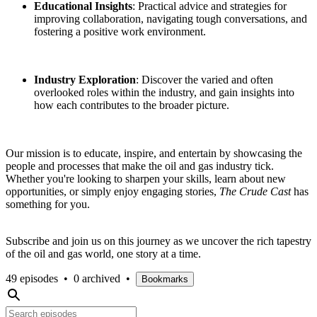
Educational Insights
: Practical advice and strategies for
improving collaboration, navigating tough conversations, and
fostering a positive work environment.
Industry Exploration
: Discover the varied and often
overlooked roles within the industry, and gain insights into
how each contributes to the broader picture.
Our mission is to educate, inspire, and entertain by showcasing the
people and processes that make the oil and gas industry tick.
Whether you're looking to sharpen your skills, learn about new
opportunities, or simply enjoy engaging stories,
The Crude Cast
has
something for you.
Subscribe and join us on this journey as we uncover the rich tapestry
of the oil and gas world, one story at a time.
49 episodes
•
0 archived
•
Bookmarks