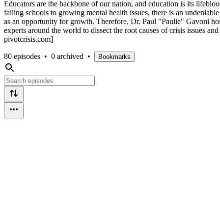
Educators are the backbone of our nation, and education is its lifeblo
failing schools to growing mental health issues, there is an undeniabl
as an opportunity for growth. Therefore, Dr. Paul "Paulie" Gavoni hos
experts around the world to dissect the root causes of crisis issues an
pivotcrisis.com]
80 episodes
•
0 archived
•
Bookmarks