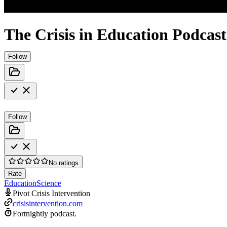
The Crisis in Education Podcast
Follow
Follow
No ratings
Rate
Education
Science
Pivot Crisis Intervention
crisisintervention.com
Fortnightly podcast.