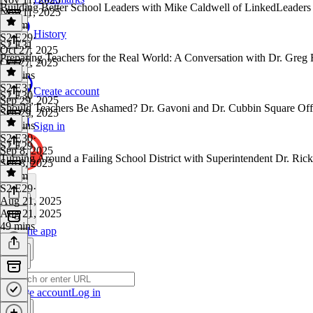
Building Better School Leaders with Mike Caldwell of LinkedLeaders
Nov 11, 2025
1h 7m
History
S2 E29
·
S2 E31
Oct 27, 2025
Preparing Teachers for the Real World: A Conversation with Dr. Greg
Oct 27, 2025
45 mins
S2 E31
·
Create account
S2 E30
Sep 29, 2025
Should Teachers Be Ashamed? Dr. Gavoni and Dr. Cubbin Square Off
Sep 29, 2025
53 mins
Sign in
S2 E30
·
S2 E29
Sep 8, 2025
Turning Around a Failing School District with Superintendent Dr. Ric
Sep 8, 2025
1h 2m
S2 E29
·
Aug 21, 2025
Aug 21, 2025
49 mins
Get the app
Create account
Log in