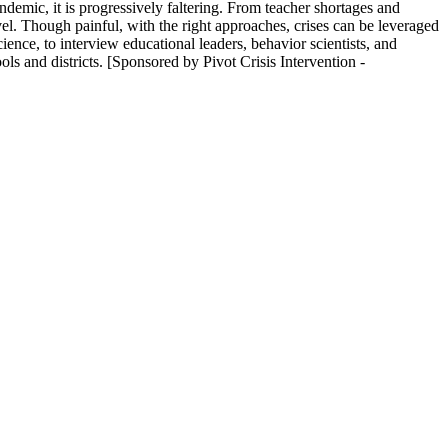
ndemic, it is progressively faltering. From teacher shortages and
vel. Though painful, with the right approaches, crises can be leveraged
nce, to interview educational leaders, behavior scientists, and
ols and districts. [Sponsored by Pivot Crisis Intervention -