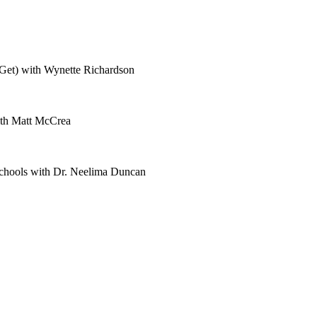
Get) with Wynette Richardson
ith Matt McCrea
Schools with Dr. Neelima Duncan