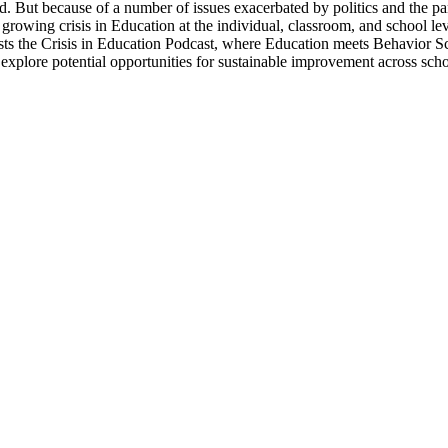
od. But because of a number of issues exacerbated by politics and the pa
e growing crisis in Education at the individual, classroom, and school le
ts the Crisis in Education Podcast, where Education meets Behavior Scie
d explore potential opportunities for sustainable improvement across scho