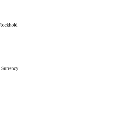
 Rockhold
k Surrency