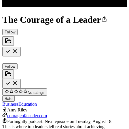
The Courage of a Leader
Follow
Follow
No ratings
Rate
Business
Education
Amy Riley
courageofaleader.com
Fortnightly podcast.
Next episode on
Tuesday, August 18
.
This is where top leaders tell real stories about achieving