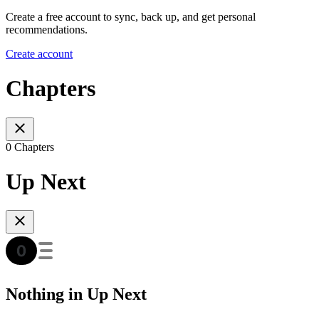
Create a free account to sync, back up, and get personal
recommendations.
Create account
Chapters
0 Chapters
Up Next
Nothing in Up Next