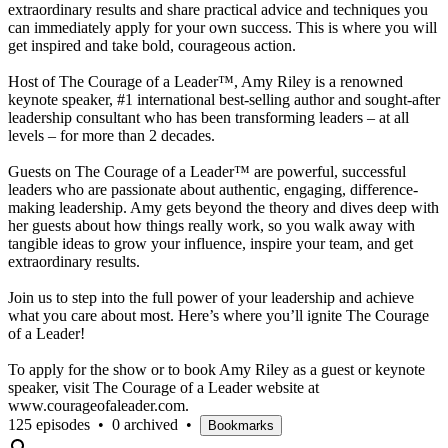
extraordinary results and share practical advice and techniques you
can immediately apply for your own success. This is where you will
get inspired and take bold, courageous action.
Host of The Courage of a Leader™, Amy Riley is a renowned
keynote speaker, #1 international best-selling author and sought-after
leadership consultant who has been transforming leaders – at all
levels – for more than 2 decades.
Guests on The Courage of a Leader™ are powerful, successful
leaders who are passionate about authentic, engaging, difference-
making leadership. Amy gets beyond the theory and dives deep with
her guests about how things really work, so you walk away with
tangible ideas to grow your influence, inspire your team, and get
extraordinary results.
Join us to step into the full power of your leadership and achieve
what you care about most. Here’s where you’ll ignite The Courage
of a Leader!
To apply for the show or to book Amy Riley as a guest or keynote
speaker, visit The Courage of a Leader website at
www.courageofaleader.com.
125 episodes
•
0 archived
•
Bookmarks