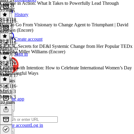
Courage in Action: What It Takes to Powerfully Lead Through
May 21
Change
22 mins
History
S1 E118
S1 E119
·
How to Go From Visionary to Change Agent to Triumphant | David
May 5
Johnson (Encore)
May 5
16 mins
Create account
S1 E117
S1 E118
·
S.E.E.R. Secrets for DE&I Systemic Change from Her Popular TEDx
March 31
| Natasha Miller Williams (Encore)
March 31
Sign in
33 mins
S1 E116
S1 E117
·
Leading with Intention: How to Celebrate International Women’s Day
March 17
in Meaningful Ways
March 17
36 mins
S1 E116
·
March 3
March 3
Get the app
10 mins
Create account
Log in