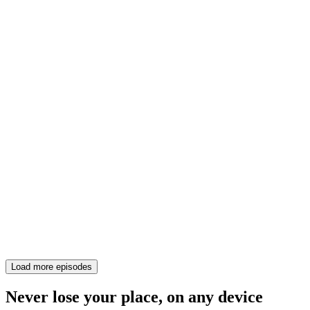
Load more episodes
Never lose your place, on any device