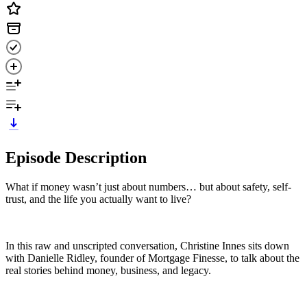
Episode Description
What if money wasn’t just about numbers… but about safety, self-
trust, and the life you actually want to live?
In this raw and unscripted conversation, Christine Innes sits down
with Danielle Ridley, founder of Mortgage Finesse, to talk about the
real stories behind money, business, and legacy.