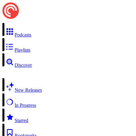
Podcasts
Playlists
Discover
New Releases
In Progress
Starred
Bookmarks