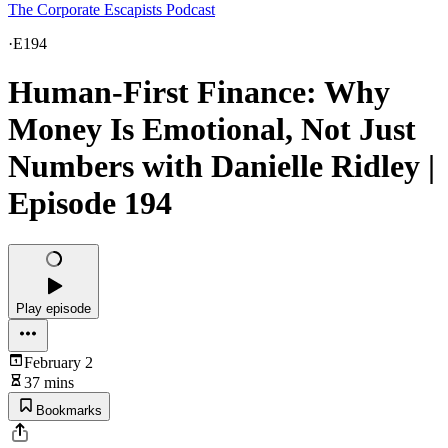
The Corporate Escapists Podcast
·
E194
Human-First Finance: Why
Money Is Emotional, Not Just
Numbers with Danielle Ridley |
Episode 194
Play episode
February 2
37 mins
Bookmarks