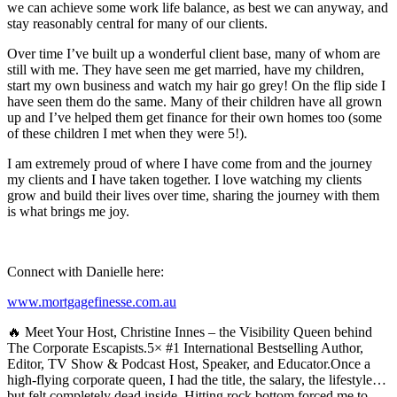
we can achieve some work life balance, as best we can anyway, and
stay reasonably central for many of our clients.
Over time I’ve built up a wonderful client base, many of whom are
still with me. They have seen me get married, have my children,
start my own business and watch my hair go grey! On the flip side I
have seen them do the same. Many of their children have all grown
up and I’ve helped them get finance for their own homes too (some
of these children I met when they were 5!).
I am extremely proud of where I have come from and the journey
my clients and I have taken together. I love watching my clients
grow and build their lives over time, sharing the journey with them
is what brings me joy.
Connect with Danielle here:
www.mortgagefinesse.com.au
🔥 Meet Your Host, Christine Innes – the Visibility Queen behind
The Corporate Escapists.5× #1 International Bestselling Author,
Editor, TV Show & Podcast Host, Speaker, and Educator.Once a
high-flying corporate queen, I had the title, the salary, the lifestyle…
but felt completely dead inside. Hitting rock bottom forced me to