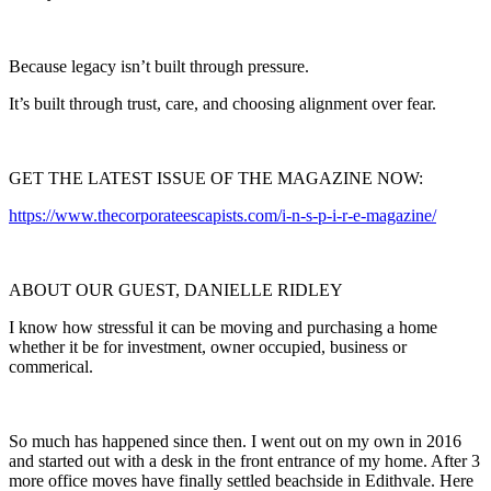
Because legacy isn’t built through pressure.
It’s built through trust, care, and choosing alignment over fear.
GET THE LATEST ISSUE OF THE MAGAZINE NOW:
https://www.thecorporateescapists.com/i-n-s-p-i-r-e-magazine/
ABOUT OUR GUEST, DANIELLE RIDLEY
I know how stressful it can be moving and purchasing a home
whether it be for investment, owner occupied, business or
commerical.
So much has happened since then. I went out on my own in 2016
and started out with a desk in the front entrance of my home. After 3
more office moves have finally settled beachside in Edithvale. Here