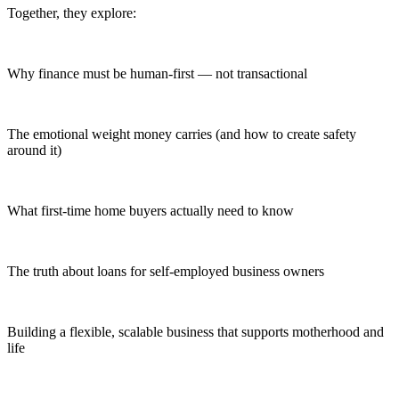
Together, they explore:
Why finance must be human-first — not transactional
The emotional weight money carries (and how to create safety
around it)
What first-time home buyers actually need to know
The truth about loans for self-employed business owners
Building a flexible, scalable business that supports motherhood and
life