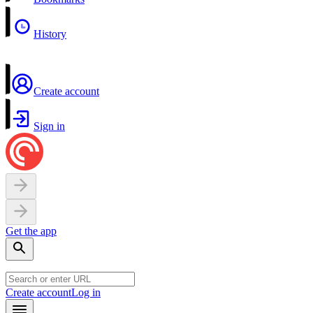
History
Create account
Sign in
Get the app
Create account
Log in