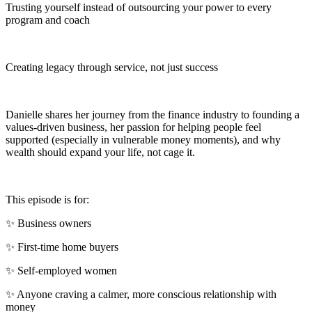
Trusting yourself instead of outsourcing your power to every
program and coach
Creating legacy through service, not just success
Danielle shares her journey from the finance industry to founding a
values-driven business, her passion for helping people feel
supported (especially in vulnerable money moments), and why
wealth should expand your life, not cage it.
This episode is for:
✨ Business owners
✨ First-time home buyers
✨ Self-employed women
✨ Anyone craving a calmer, more conscious relationship with
money