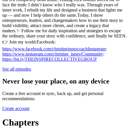
face the truth: I didn’t know who I really was. Through years of
inner work, I rebuilt my life and designed a business that lights me
up — and now I help others do the same.Today, I show
entrepreneurs, leaders, and changemakers how to use their story to
build visibility, attract more clients, and create a legacy that
matters.✨ Follow me for daily inspiration and strategies to escape
the ordinary, share your story with confidence, and finally be SEEN.
👉 Join my world:Facebook:
https://www.facebook.com/christineinnescoachInstagram
:
https://www.instagram.com/christine_innes/Community
:
https://bit.ly/THEINSPIRECOLLECTIVEGROUP
See all episodes
Never lose your place, on any device
Create a free account to sync, back up, and get personal
recommendations.
Create account
Chapters