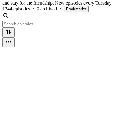
and stay for the friendship. New episodes every Tuesday.
1244 episodes
•
0 archived
•
Bookmarks