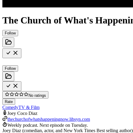
The Church of What's Happeni
Follow
Follow
No ratings
Rate
Comedy
TV & Film
Joey Coco Diaz
thechurchofwhatshappeningnow.libsyn.com
Weekly podcast.
Next episode on
Tuesday
.
Joey Diaz (comedian, actor, and New York Times Best selling author)