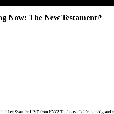
ng Now: The New Testament
 and Lee Syatt are LIVE from NYC! The hosts talk life, comedy, and e