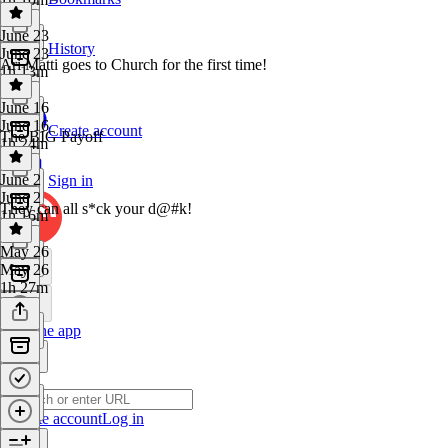
June 23
History
June 23
Ari Matti goes to Church for the first time!
1h 13m
June 16
June 16
Create account
The BIG Payoff
1h 24m
June 2
Sign in
June 2
They can all s*ck your d@#k!
1h 16m
May 26
May 26
1h 27m
Get the app
Create account
Log in