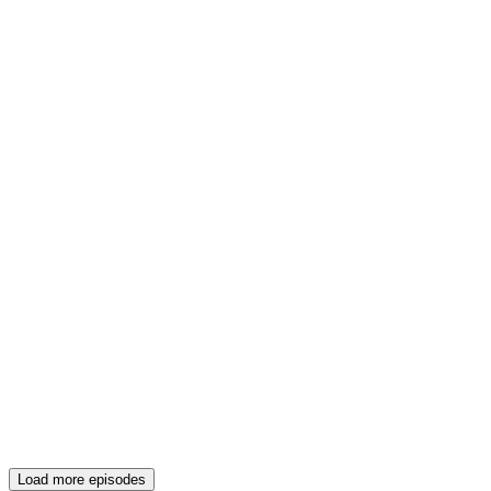
Load more episodes