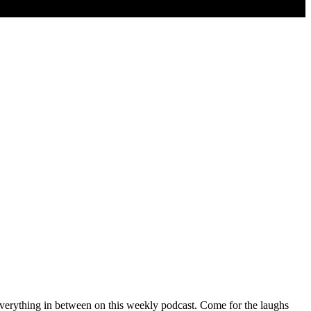
verything in between on this weekly podcast. Come for the laughs