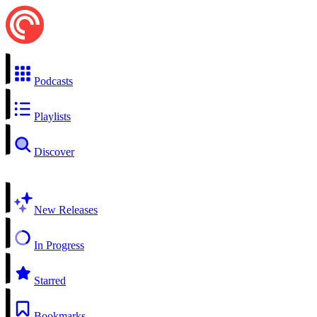
Podcasts
Playlists
Discover
New Releases
In Progress
Starred
Bookmarks