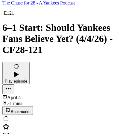
The Chase for 28 - A Yankees Podcast
·
E121
6–1 Start: Should Yankees
Fans Believe Yet? (4/4/26) -
CF28-121
Play episode
April 4
31 mins
Bookmarks