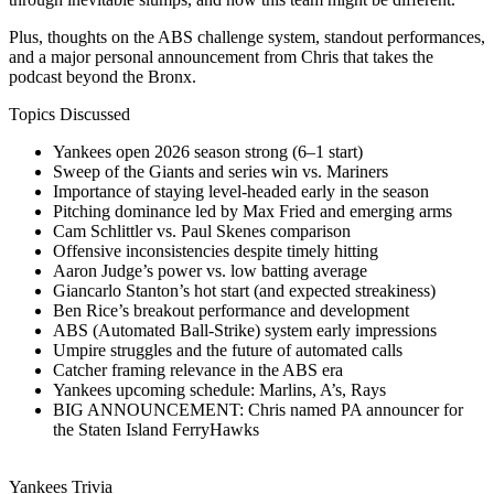
Plus, thoughts on the ABS challenge system, standout performances,
and a major personal announcement from Chris that takes the
podcast beyond the Bronx.
Topics Discussed
Yankees open 2026 season strong (6–1 start)
Sweep of the Giants and series win vs. Mariners
Importance of staying level-headed early in the season
Pitching dominance led by Max Fried and emerging arms
Cam Schlittler vs. Paul Skenes comparison
Offensive inconsistencies despite timely hitting
Aaron Judge’s power vs. low batting average
Giancarlo Stanton’s hot start (and expected streakiness)
Ben Rice’s breakout performance and development
ABS (Automated Ball-Strike) system early impressions
Umpire struggles and the future of automated calls
Catcher framing relevance in the ABS era
Yankees upcoming schedule: Marlins, A’s, Rays
BIG ANNOUNCEMENT: Chris named PA announcer for
the Staten Island FerryHawks
Yankees Trivia