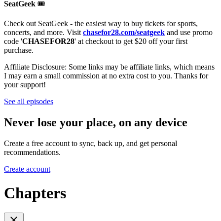
SeatGeek
🎟
Check out SeatGeek - the easiest way to buy tickets for sports,
concerts, and more. Visit
chasefor28.com/seatgeek
and use promo
code '
CHASEFOR28
' at checkout to get $20 off your first
purchase.
Affiliate Disclosure: Some links may be affiliate links, which means
I may earn a small commission at no extra cost to you. Thanks for
your support!
See all episodes
Never lose your place, on any device
Create a free account to sync, back up, and get personal
recommendations.
Create account
Chapters