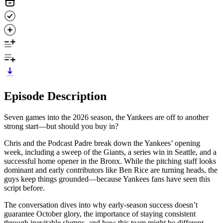
Episode Description
Seven games into the 2026 season, the Yankees are off to another
strong start—but should you buy in?
Chris and the Podcast Padre break down the Yankees’ opening
week, including a sweep of the Giants, a series win in Seattle, and a
successful home opener in the Bronx. While the pitching staff looks
dominant and early contributors like Ben Rice are turning heads, the
guys keep things grounded—because Yankees fans have seen this
script before.
The conversation dives into why early-season success doesn’t
guarantee October glory, the importance of staying consistent
through inevitable slumps, and how this team might be different.