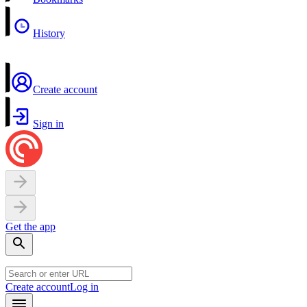
History
Create account
Sign in
Get the app
Create account
Log in