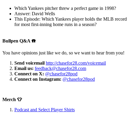
Which Yankees pitcher threw a perfect game in 1998?
Answer: David Wells
This Episode: Which Yankees player holds the MLB record
for most first-inning home runs in a season?
Bullpen Q&A ☎️
You have opinions just like we do, so we want to hear from you!
Send voicemail
http://chasefor28.com/voicemail
Email us:
feedback@chasefor28.com
Connect on X:
@chasefor28pod
Connect on Instagram:
@chasefor28pod
Merch 👕
Podcast and Select Player Shirts