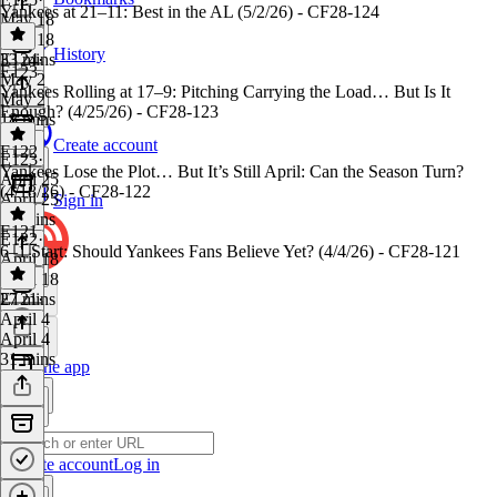
Yankees at 21–11: Best in the AL (5/2/26) - CF28-124
May 18
May 18
History
33 mins
E124
·
E123
May 2
Yankees Rolling at 17–9: Pitching Carrying the Load… But Is It
May 2
Enough? (4/25/26) - CF28-123
18 mins
Create account
E122
E123
·
Yankees Lose the Plot… But It’s Still April: Can the Season Turn?
April 25
(4/18/26) - CF28-122
April 25
Sign in
23 mins
E121
E122
·
6–1 Start: Should Yankees Fans Believe Yet? (4/4/26) - CF28-121
April 18
April 18
27 mins
E121
·
April 4
April 4
31 mins
Get the app
Create account
Log in