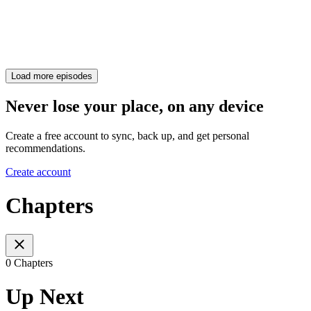
Load more episodes
Never lose your place, on any device
Create a free account to sync, back up, and get personal
recommendations.
Create account
Chapters
0 Chapters
Up Next