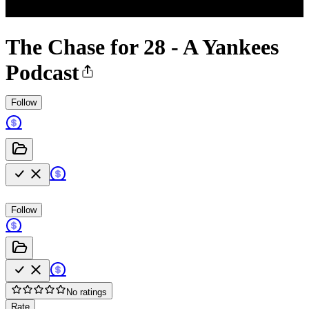
The Chase for 28 - A Yankees
Podcast
Follow
Follow
No ratings
Rate