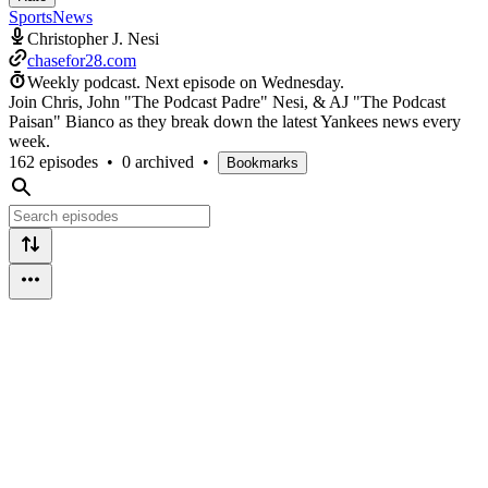
Sports
News
Christopher J. Nesi
chasefor28.com
Weekly podcast.
Next episode on
Wednesday
.
Join Chris, John "The Podcast Padre" Nesi, & AJ "The Podcast
Paisan" Bianco as they break down the latest Yankees news every
week.
162 episodes
•
0 archived
•
Bookmarks