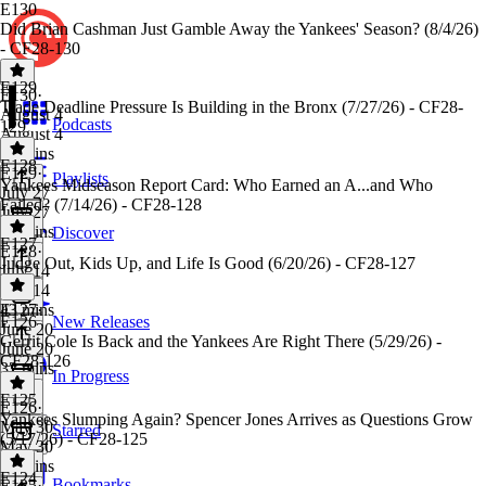
E130
Did Brian Cashman Just Gamble Away the Yankees' Season? (8/4/26)
- CF28-130
E129
E130
·
Trade Deadline Pressure Is Building in the Bronx (7/27/26) - CF28-
August 4
Podcasts
129
August 4
20 mins
E128
E129
·
Playlists
Yankees Midseason Report Card: Who Earned an A...and Who
July 27
Failed? (7/14/26) - CF28-128
July 27
26 mins
Discover
E127
E128
·
Judge Out, Kids Up, and Life Is Good (6/20/26) - CF28-127
July 14
July 14
43 mins
E127
·
E126
New Releases
June 20
Gerrit Cole Is Back and the Yankees Are Right There (5/29/26) -
June 20
CF28-126
32 mins
In Progress
E125
E126
·
Yankees Slumping Again? Spencer Jones Arrives as Questions Grow
May 30
Starred
(5/17/26) - CF28-125
May 30
31 mins
E124
Bookmarks
E125
·