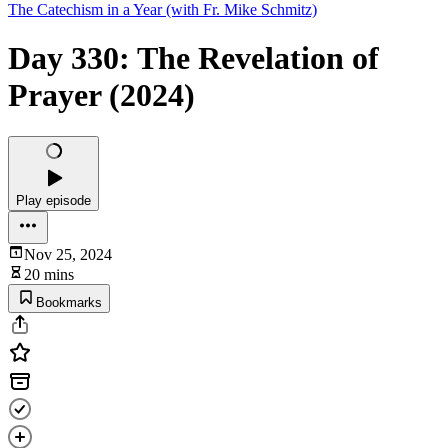
The Catechism in a Year (with Fr. Mike Schmitz)
Day 330: The Revelation of
Prayer (2024)
Play episode
Nov 25, 2024
20 mins
Bookmarks