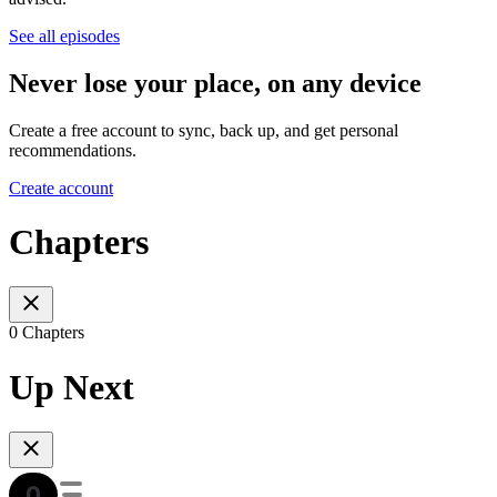
See all episodes
Never lose your place, on any device
Create a free account to sync, back up, and get personal
recommendations.
Create account
Chapters
0 Chapters
Up Next