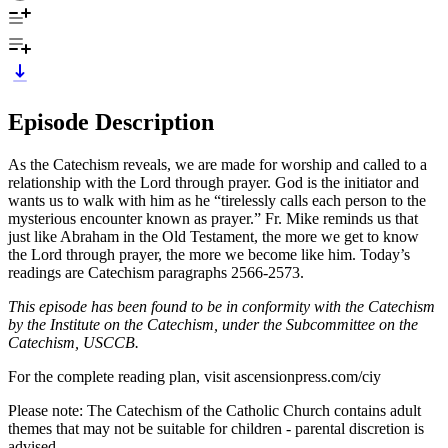
Episode Description
As the Catechism reveals, we are made for worship and called to a
relationship with the Lord through prayer. God is the initiator and
wants us to walk with him as he “tirelessly calls each person to the
mysterious encounter known as prayer.” Fr. Mike reminds us that
just like Abraham in the Old Testament, the more we get to know
the Lord through prayer, the more we become like him. Today’s
readings are Catechism paragraphs 2566-2573.
This episode has been found to be in conformity with the Catechism
by the Institute on the Catechism, under the Subcommittee on the
Catechism, USCCB.
For the complete reading plan, visit ascensionpress.com/ciy
Please note: The Catechism of the Catholic Church contains adult
themes that may not be suitable for children - parental discretion is
advised.