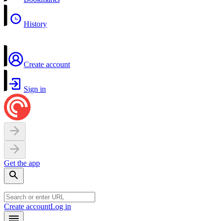
History
Create account
Sign in
Get the app
Create account
Log in