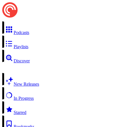
Podcasts
Playlists
Discover
New Releases
In Progress
Starred
Bookmarks