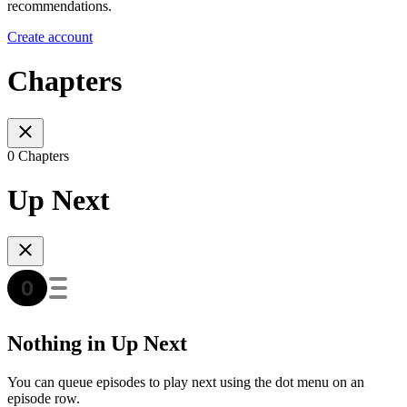
recommendations.
Create account
Chapters
0 Chapters
Up Next
Nothing in Up Next
You can queue episodes to play next using the dot menu on an
episode row.