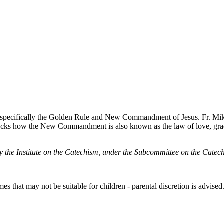
 specifically the Golden Rule and New Commandment of Jesus. Fr. Mi
packs how the New Commandment is also known as the law of love, gra
by the Institute on the Catechism, under the Subcommittee on the Cat
s that may not be suitable for children - parental discretion is advised