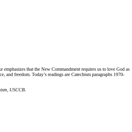
ke emphasizes that the New Commandment requires us to love God as
ce, and freedom. Today’s readings are Catechism paragraphs 1970-
echism, USCCB.
.