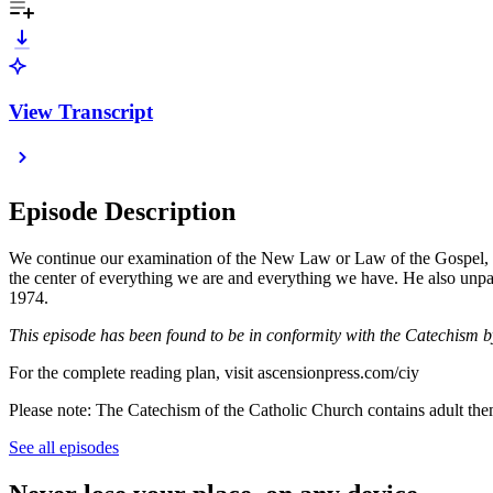
View Transcript
Episode Description
We continue our examination of the New Law or Law of the Gospel,
the center of everything we are and everything we have. He also un
1974.
This episode has been found to be in conformity with the Catechism 
For the complete reading plan, visit ascensionpress.com/ciy
Please note: The Catechism of the Catholic Church contains adult theme
See all episodes