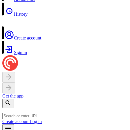
History
Create account
Sign in
Get the app
Create account
Log in