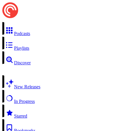
Podcasts
Playlists
Discover
New Releases
In Progress
Starred
Bookmarks