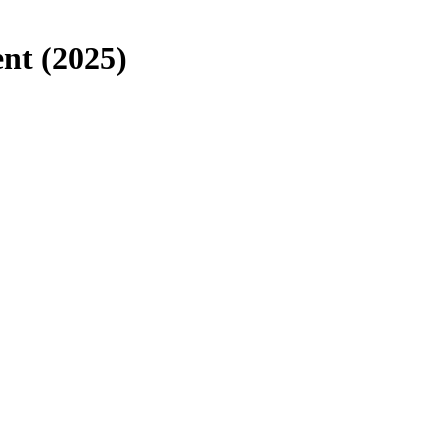
t (2025)