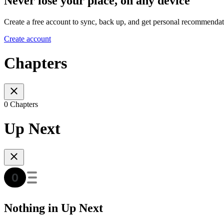
Never lose your place, on any device
Create a free account to sync, back up, and get personal recommendat
Create account
Chapters
0 Chapters
Up Next
Nothing in Up Next