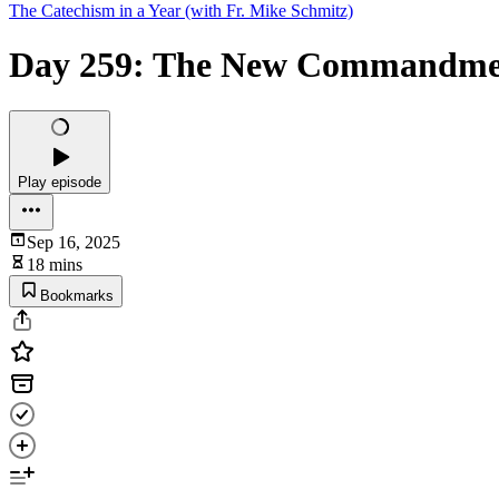
The Catechism in a Year (with Fr. Mike Schmitz)
Day 259: The New Commandmen
Play episode
Sep 16, 2025
18 mins
Bookmarks