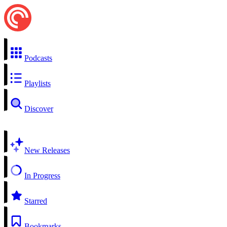
Podcasts
Playlists
Discover
New Releases
In Progress
Starred
Bookmarks