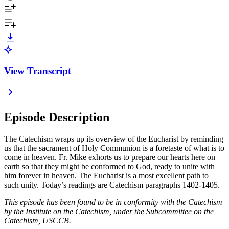
View Transcript
Episode Description
The Catechism wraps up its overview of the Eucharist by reminding
us that the sacrament of Holy Communion is a foretaste of what is to
come in heaven. Fr. Mike exhorts us to prepare our hearts here on
earth so that they might be conformed to God, ready to unite with
him forever in heaven. The Eucharist is a most excellent path to
such unity. Today’s readings are Catechism paragraphs 1402-1405.
This episode has been found to be in conformity with the Catechism
by the Institute on the Catechism, under the Subcommittee on the
Catechism, USCCB.