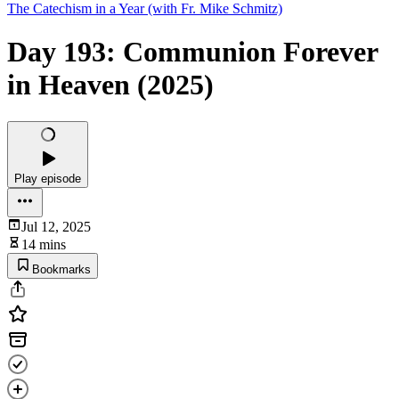
The Catechism in a Year (with Fr. Mike Schmitz)
Day 193: Communion Forever
in Heaven (2025)
Play episode
Jul 12, 2025
14 mins
Bookmarks