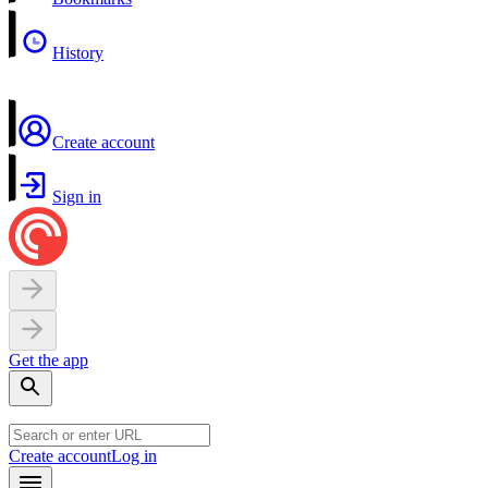
History
Create account
Sign in
Get the app
Create account
Log in