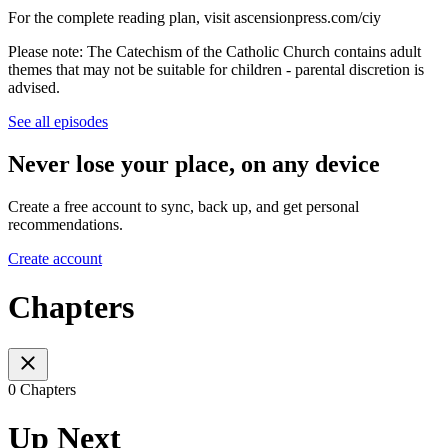
For the complete reading plan, visit ascensionpress.com/ciy
Please note: The Catechism of the Catholic Church contains adult
themes that may not be suitable for children - parental discretion is
advised.
See all episodes
Never lose your place, on any device
Create a free account to sync, back up, and get personal
recommendations.
Create account
Chapters
0 Chapters
Up Next