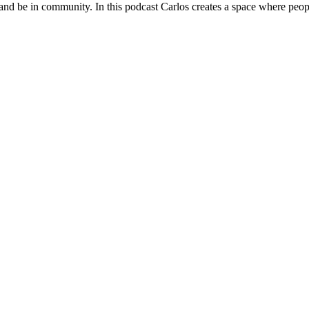
 and be in community. In this podcast Carlos creates a space where peopl