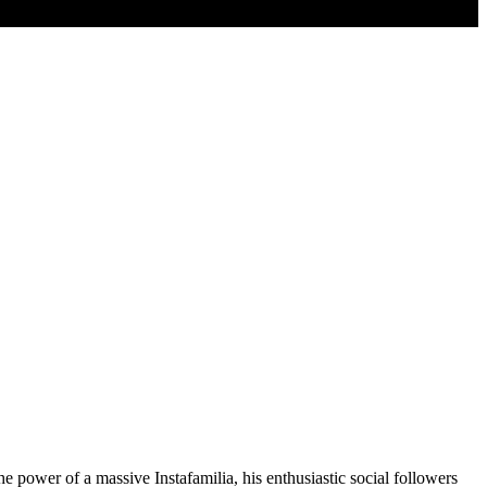
 power of a massive Instafamilia, his enthusiastic social followers