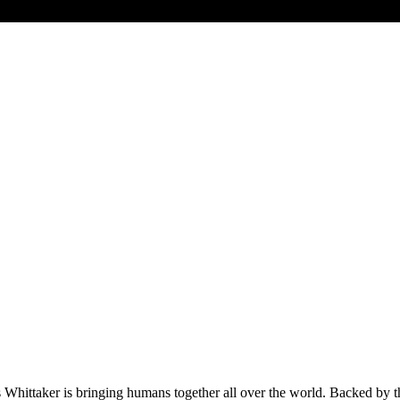
Whittaker is bringing humans together all over the world. Backed by the