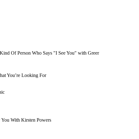
Kind Of Person Who Says "I See You" with Greer
hat You’re Looking For
nic
y You With Kirsten Powers