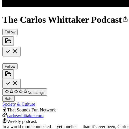
The Carlos Whittaker Podcast
Follow
Follow
No ratings
Rate
Society & Culture
That Sounds Fun Network
carloswhittaker.com
Weekly podcast.
In a world more connected— yet lonelier— than it's ever been, Carlos 