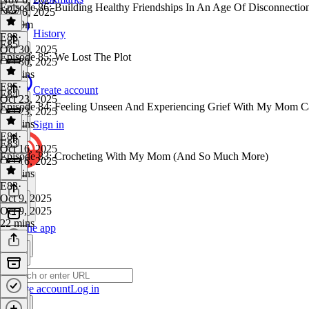
Episode 86: Building Healthy Friendships In An Age Of Disconnectio
Nov 6, 2025
1h 10m
History
E83
·
E85
Oct 30, 2025
Episode 85: We Lost The Plot
Oct 30, 2025
28 mins
E85
·
Create account
E84
Oct 23, 2025
Episode 84: Feeling Unseen And Experiencing Grief With My Mom C
Oct 23, 2025
30 mins
Sign in
E84
·
E83
Oct 16, 2025
Episode 83: Crocheting With My Mom (And So Much More)
Oct 16, 2025
34 mins
E83
·
Oct 9, 2025
Oct 9, 2025
22 mins
Get the app
Create account
Log in