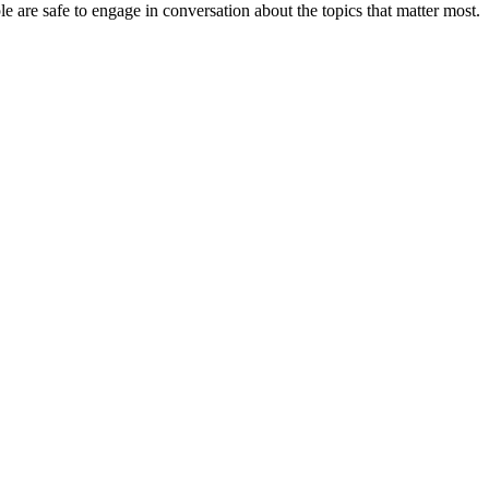
e are safe to engage in conversation about the topics that matter most.