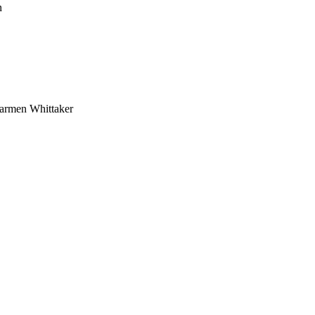
n
armen Whittaker