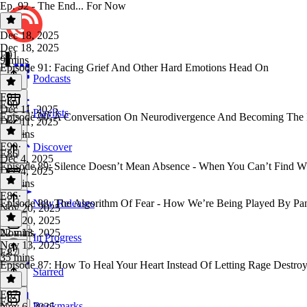
Ep. 92 - The End... For Now
Dec 18, 2025
Dec 18, 2025
E91
9 mins
Episode 91: Facing Grief And Other Hard Emotions Head On
Podcasts
E91
·
E90
Dec 11, 2025
Playlists
Episode 90: A Conversation On Neurodivergence And Becoming The 
Dec 11, 2025
23 mins
E90
·
Discover
E86
Dec 4, 2025
Episode 89: Silence Doesn’t Mean Absence - When You Can’t Find W
Dec 4, 2025
47 mins
E86
·
Episode 88: The Algorithm Of Fear - How We’re Being Played By Pa
New Releases
Nov 20, 2025
Nov 20, 2025
22 mins
Nov 13, 2025
In Progress
Nov 13, 2025
E87
35 mins
Episode 87: How To Heal Your Heart Instead Of Letting Rage Destro
Starred
E87
·
E83
Bookmarks
Nov 6, 2025