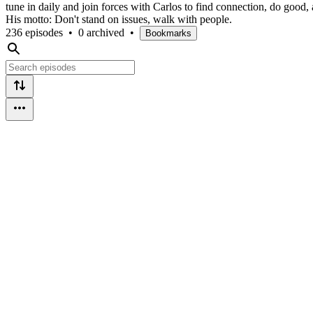
tune in daily and join forces with Carlos to find connection, do good,
His motto: Don't stand on issues, walk with people.
236 episodes
•
0 archived
•
Bookmarks