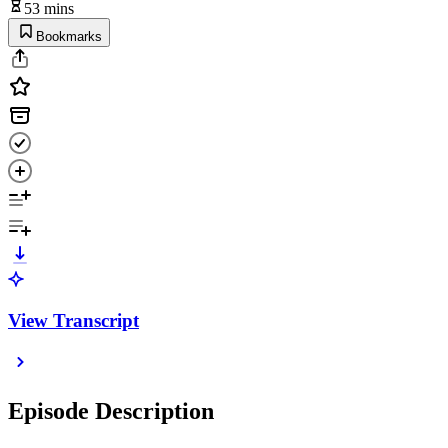
53 mins
Bookmarks
View Transcript
Episode Description