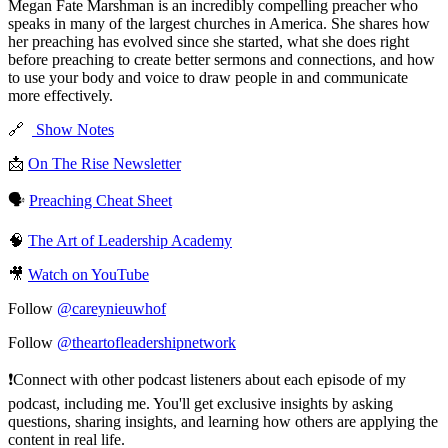
Megan Fate Marshman is an incredibly compelling preacher who
speaks in many of the largest churches in America. She shares how
her preaching has evolved since she started, what she does right
before preaching to create better sermons and connections, and how
to use your body and voice to draw people in and communicate
more effectively.
🔗
Show Notes
📩
On The Rise Newsletter
🗣️
Preaching Cheat Sheet
🧠
The Art of Leadership Academy
🎥
Watch on YouTube
Follow
@careynieuwhof
Follow
@theartofleadershipnetwork
❗️Connect with other podcast listeners about each episode of my
podcast, including me. You'll get exclusive insights by asking
questions, sharing insights, and learning how others are applying the
content in real life.