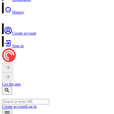
History
Create account
Sign in
Get the app
Create account
Log in