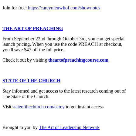
Join for free:
https://careynieuwhof.com/shownotes
THE ART OF PREACHING
From September 22nd through October 3rd, you can get special
launch pricing. When you use the code PREACH at checkout,
you'll save $47 off the full price.
Check it out by visiting
theartofpreachingcourse.com
.
STATE OF THE CHURCH
Stay informed and get access to the latest research coming out of
The State of the Church.
Visit
stateofthechurch.com/carey
to get instant access.
Brought to you by
The Art of Leadership Network