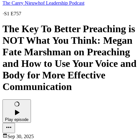
The Carey Nieuwhof Leadership Podcast
·
S1 E757
The Key To Better Preaching is
NOT What You Think: Megan
Fate Marshman on Preaching
and How to Use Your Voice and
Body for More Effective
Communication
Play episode
Sep 30, 2025