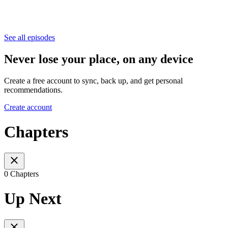
See all episodes
Never lose your place, on any device
Create a free account to sync, back up, and get personal
recommendations.
Create account
Chapters
0 Chapters
Up Next