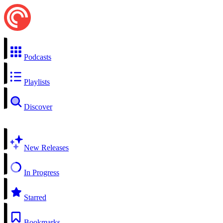
Podcasts
Playlists
Discover
New Releases
In Progress
Starred
Bookmarks