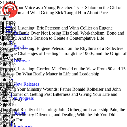
S1 E821
Finding Your Voice as a Young Preacher: Tyler Staton on the Gift of
Imagination and What Getting Sick Taught Him About Pace
S1 E820
S1 E821
·
Required Listening: Eric Peterson and Winn Collier on Eugene
August 4
Podcasts
Peterson's Battle Over Not Losing HIs Soul, Workaholism, Bono and
August 4
Celebrity, And the Tension to Create a Contemplative Life
1h 16m
S1 E819
Playlists
Required Listening: Eugene Peterson on the Rhythms of a Reflective
S1 E820
·
Life, The Challenges of Leading Through the 1960s, and the Origin of
July 28
the Message
July 28
Discover
S1 E818
1h 36m
Required Listening: Gordon MacDonald on the View From 80 and 15
S1 E819
·
Lessons On What Really Matter in Life and Leadership
July 23
July 23
S1 E817
New Releases
26 mins
S1 E818
·
Grieving Your Ministry Wounds: Father Ronald Rolheiser and John
July 21
Mark Comer on Getting Past Bitterness and Giving Your Life and
July 21
In Progress
Death Away
1h 47m
S1 E816
The Brutal Reality of Pastoring: John Ortberg on Leadership Pain, the
S1 E817
·
Starred
Introvert's Ministry Dilemma, and Dealing With the Job You Didn't
July 14
Sign Up For
July 14
S1 E815
Bookmarks
1h 39m