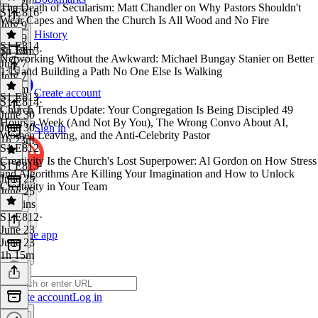
The Death of Secularism: Matt Chandler on Why Pastors Shouldn't
S1 E816
·
Wear Capes and When the Church Is All Wood and No Fire
July 9
History
July 9
S1 E814
1h 18m
S1 E815
·
Networking Without the Awkward: Michael Bungay Stanier on Better
July 7
1:1s and Building a Path No One Else Is Walking
July 7
1h 1m
Create account
S1 E813
S1 E814
·
Church Trends Update: Your Congregation Is Being Discipled 49
June 30
Hours a Week (And Not By You), The Wrong Convo About AI,
June 30
Sign in
Women Leaving, and the Anti-Celebrity Pastor
1h 23m
S1 E812
Creativity Is the Church's Lost Superpower: Al Gordon on How Stress
S1 E813
·
and Algorithms Are Killing Your Imagination and How to Unlock
June 25
Creativity in Your Team
June 25
34 mins
S1 E812
·
June 23
Get the app
June 23
1h 15m
Create account
Log in