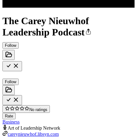
The Carey Nieuwhof
Leadership Podcast
Follow
Follow
No ratings
Rate
Business
Art of Leadership Network
careynieuwhof.libsyn.com