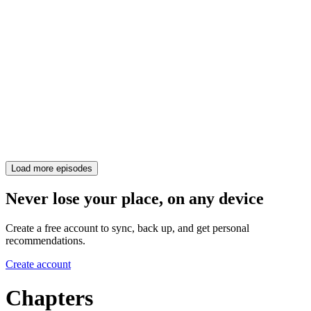
Load more episodes
Never lose your place, on any device
Create a free account to sync, back up, and get personal
recommendations.
Create account
Chapters