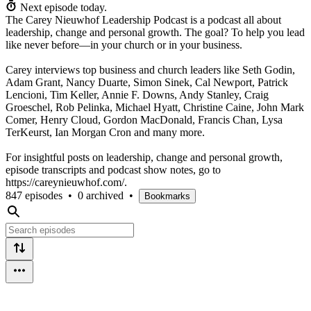
Next episode today.
The Carey Nieuwhof Leadership Podcast is a podcast all about
leadership, change and personal growth. The goal? To help you lead
like never before—in your church or in your business.
Carey interviews top business and church leaders like Seth Godin,
Adam Grant, Nancy Duarte, Simon Sinek, Cal Newport, Patrick
Lencioni, Tim Keller, Annie F. Downs, Andy Stanley, Craig
Groeschel, Rob Pelinka, Michael Hyatt, Christine Caine, John Mark
Comer, Henry Cloud, Gordon MacDonald, Francis Chan, Lysa
TerKeurst, Ian Morgan Cron and many more.
For insightful posts on leadership, change and personal growth,
episode transcripts and podcast show notes, go to
https://careynieuwhof.com/.
847 episodes
•
0 archived
•
Bookmarks