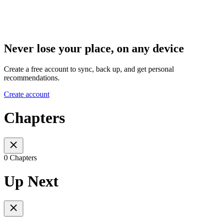
Never lose your place, on any device
Create a free account to sync, back up, and get personal
recommendations.
Create account
Chapters
0 Chapters
Up Next