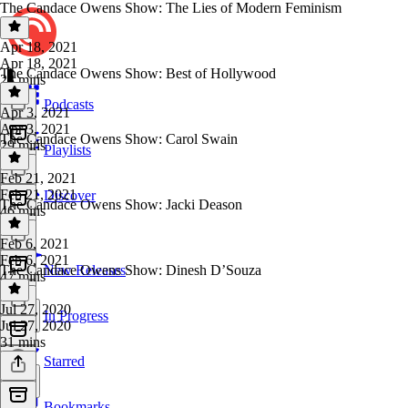
The Candace Owens Show: The Lies of Modern Feminism
Apr 18, 2021
Apr 18, 2021
The Candace Owens Show: Best of Hollywood
23 mins
Podcasts
Apr 3, 2021
Apr 3, 2021
The Candace Owens Show: Carol Swain
29 mins
Playlists
Feb 21, 2021
Feb 21, 2021
Discover
The Candace Owens Show: Jacki Deason
46 mins
Feb 6, 2021
Feb 6, 2021
The Candace Owens Show: Dinesh D’Souza
New Releases
47 mins
Jul 27, 2020
In Progress
Jul 27, 2020
31 mins
Starred
Bookmarks