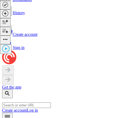
History
Create account
Sign in
Get the app
Create account
Log in