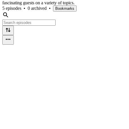
fascinating guests on a variety of topics.
5 episodes
•
0 archived
•
Bookmarks