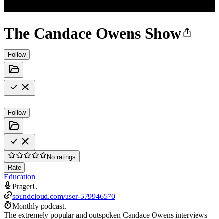
The Candace Owens Show
Follow
Follow
No ratings
Rate
Education
PragerU
soundcloud.com/user-579946570
Monthly podcast.
The extremely popular and outspoken Candace Owens interviews