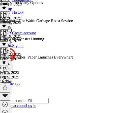
There's Too Many Options
Mar 19, 2025
1h 19m
History
E176
·
E175
Feb 26, 2025
5th Annual Hot Waifu Garbage Roast Session
Feb 26, 2025
1h 9m
E175
·
Create account
E174
Feb 19, 2025
Gone Out Monster Hunting
Feb 19, 2025
1h 39m
Sign in
E174
·
E173
Feb 12, 2025
Paper Launches, Paper Launches Everywhere
Feb 12, 2025
1 min
E173
·
Feb 5, 2025
Feb 5, 2025
1h 25m
Get the app
Create account
Log in