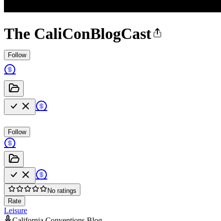
The CaliConBlogCast
Follow
Follow
No ratings
Rate
Leisure
California Conventions Blog