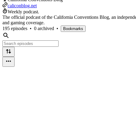
caliconblog.net
Weekly podcast.
The official podcast of the California Conventions Blog, an independ
and gaming coverage.
195 episodes
•
0 archived
•
Bookmarks