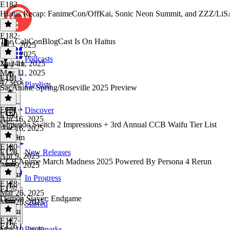
E182
Hiatus Recap: FanimeCon/OffKai, Sonic Neon Summit, and ZZZ/LiS
E182
·
The CaliConBlogCast Is On Haitus
Jul 1, 2025
Jul 1, 2025
Podcasts
2h 24m
May 11, 2025
May 11, 2025
E181
47 secs
Playlists
SacAnime Spring/Roseville 2025 Preview
E181
·
Discover
E180
Apr 16, 2025
Nintendo Switch 2 Impressions + 3rd Annual CCB Waifu Tier List
Apr 16, 2025
1h 48m
E180
·
E178
New Releases
Apr 9, 2025
CCB Anime March Madness 2025 Powered By Persona 4 Rerun
Apr 9, 2025
2h 5m
In Progress
E178
·
E177
Mar 26, 2025
Demon Slayer: Endgame
Mar 26, 2025
Starred
1h 7m
E177
·
E176
Bookmarks
Mar 19, 2025