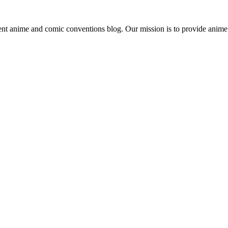
ent anime and comic conventions blog. Our mission is to provide anime