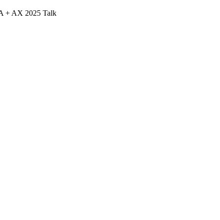
A + AX 2025 Talk