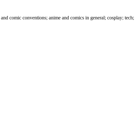
 and comic conventions; anime and comics in general; cosplay; tech;