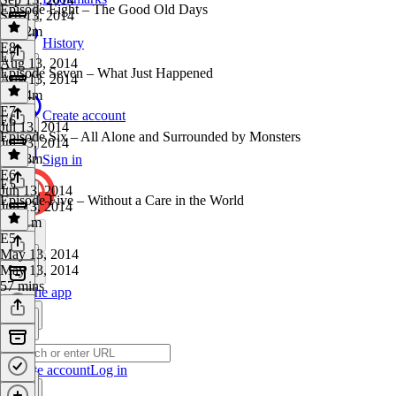
Episode Eight – The Good Old Days
Sep 13, 2014
1h 32m
History
E8
·
E7
Aug 13, 2014
Episode Seven – What Just Happened
Aug 13, 2014
1h 14m
E7
·
Create account
E6
Jul 13, 2014
Episode Six – All Alone and Surrounded by Monsters
Jul 13, 2014
1h 18m
Sign in
E6
·
E5
Jun 13, 2014
Episode Five – Without a Care in the World
Jun 13, 2014
1h 11m
E5
·
May 13, 2014
May 13, 2014
57 mins
Get the app
Create account
Log in