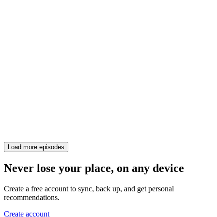
Load more episodes
Never lose your place, on any device
Create a free account to sync, back up, and get personal
recommendations.
Create account