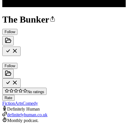
The Bunker
Follow
Follow
No ratings
Rate
Fiction
Arts
Comedy
Definitely Human
definitelyhuman.co.uk
Monthly podcast.