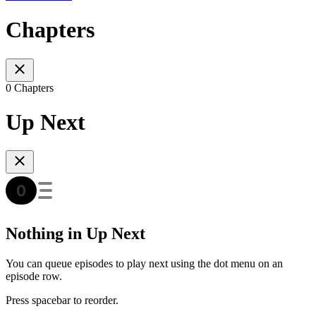
Chapters
0 Chapters
Up Next
Nothing in Up Next
You can queue episodes to play next using the dot menu on an
episode row.
Press spacebar to reorder.