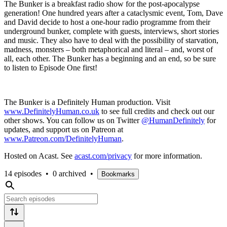
The Bunker is a breakfast radio show for the post-apocalypse
generation! One hundred years after a cataclysmic event, Tom, Dave
and David decide to host a one-hour radio programme from their
underground bunker, complete with guests, interviews, short stories
and music. They also have to deal with the possibility of starvation,
madness, monsters – both metaphorical and literal – and, worst of
all, each other. The Bunker has a beginning and an end, so be sure
to listen to Episode One first!
The Bunker is a Definitely Human production. Visit
www.DefinitelyHuman.co.uk
to see full credits and check out our
other shows. You can follow us on Twitter
@HumanDefinitely
for
updates, and support us on Patreon at
www.Patreon.com/DefinitelyHuman
.
Hosted on Acast. See
acast.com/privacy
for more information.
14 episodes
•
0 archived
•
Bookmarks