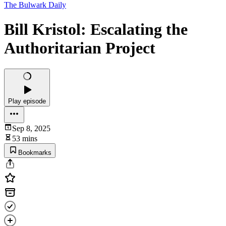
The Bulwark Daily
Bill Kristol: Escalating the
Authoritarian Project
Play episode
Sep 8, 2025
53 mins
Bookmarks