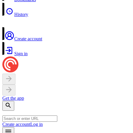
History
Create account
Sign in
Get the app
Create account
Log in