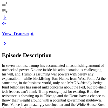
View Transcript
Episode Description
In seven months, Trump has accumulated an astonishing amount of
unchecked power. No one inside his administration is challenging
his will, and Trump is assuming war powers with barely any
explanation—while blacklisting Tom Hanks from West Point. At the
same time, in the business world, only one MAGA-friendly hedge
fund billionaire has raised mild concerns about the Fed, but top-shelf
tech leaders can't thank Trump enough just for existing. But, the
resistance is showing up in Chicago and the Dems have a chance to
throw their weight around with a potential government shutdown.
Plus, Vance is an amazingly succinct liar and the White House Rose