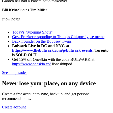
Garden has had a Panera patio makeover.
Bill Kristol
joins Tim Miller.
show notes
Today's "Morning Shots"
Gov. Pritzker responding to Trump's Chi-pocalypse meme
Backgrounder on the Bobbsey Twins
Bulwark Live in DC and NYC at
https://www.thebulwark.com/p/bulwark-events
. Toronto
is SOLD OUT
Get 15% off OneSkin with the code BULWARK at
https://www.oneskin.co/
#oneskinpod
See all episodes
Never lose your place, on any device
Create a free account to sync, back up, and get personal
recommendations.
Create account