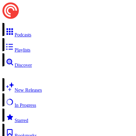
Podcasts
Playlists
Discover
New Releases
In Progress
Starred
Bookmarks