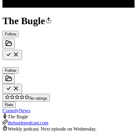
The Bugle
Follow
Follow
No ratings
Rate
Comedy
News
The Bugle
thebuglepodcast.com
Weekly podcast.
Next episode on
Wednesday
.