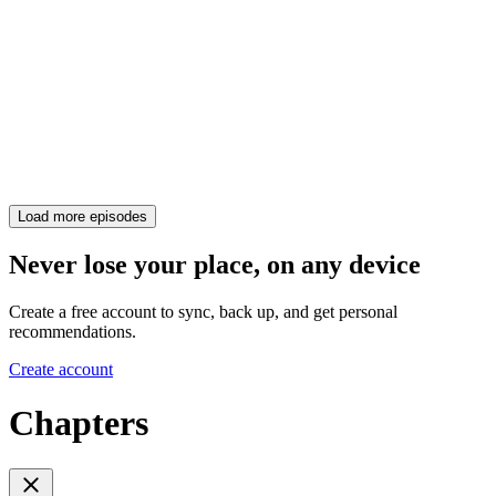
Load more episodes
Never lose your place, on any device
Create a free account to sync, back up, and get personal
recommendations.
Create account
Chapters