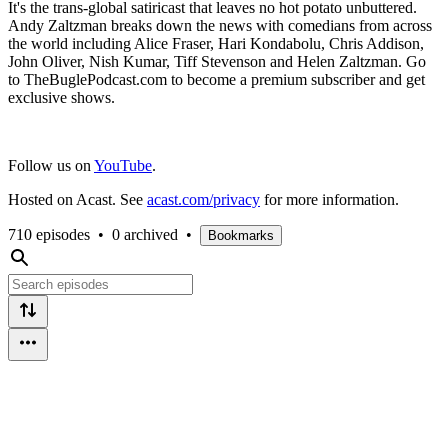
It's the trans-global satiricast that leaves no hot potato unbuttered.
Andy Zaltzman breaks down the news with comedians from across
the world including Alice Fraser, Hari Kondabolu, Chris Addison,
John Oliver, Nish Kumar, Tiff Stevenson and Helen Zaltzman. Go
to TheBuglePodcast.com to become a premium subscriber and get
exclusive shows.
Follow us on
YouTube
.
Hosted on Acast. See
acast.com/privacy
for more information.
710 episodes
•
0 archived
•
Bookmarks