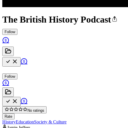
The British History Podcast
Follow
Follow
No ratings
Rate
History
Education
Society & Culture
Jamie Jeffers