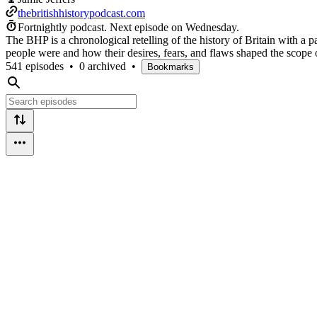
thebritishhistorypodcast.com
Fortnightly podcast.
Next episode on
Wednesday
.
The BHP is a chronological retelling of the history of Britain with a p
people were and how their desires, fears, and flaws shaped the scope o
541 episodes
•
0 archived
•
Bookmarks