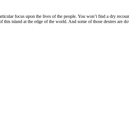
articular focus upon the lives of the people. You won’t find a dry recoun
f this island at the edge of the world. And some of those desires are d