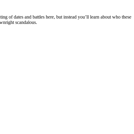
ting of dates and battles here, but instead you’ll learn about who these
ownright scandalous.