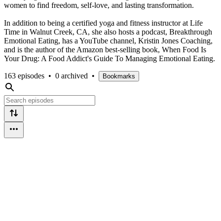
women to find freedom, self-love, and lasting transformation.
In addition to being a certified yoga and fitness instructor at Life
Time in Walnut Creek, CA, she also hosts a podcast, Breakthrough
Emotional Eating, has a YouTube channel, Kristin Jones Coaching,
and is the author of the Amazon best-selling book, When Food Is
Your Drug: A Food Addict's Guide To Managing Emotional Eating.
163 episodes
•
0 archived
•
Bookmarks