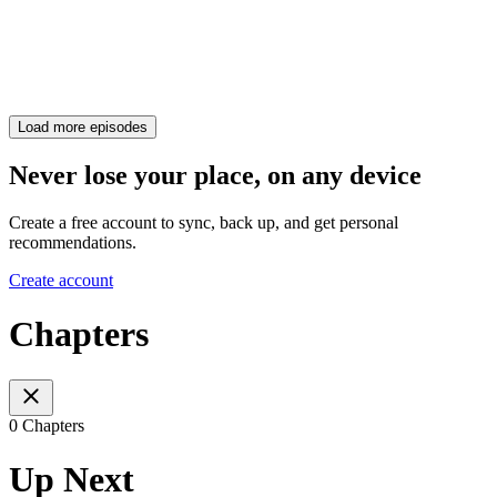
Load more episodes
Never lose your place, on any device
Create a free account to sync, back up, and get personal
recommendations.
Create account
Chapters
0 Chapters
Up Next