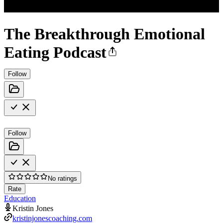
The Breakthrough Emotional
Eating Podcast
Follow
Follow
No ratings
Rate
Education
Kristin Jones
kristinjonescoaching.com