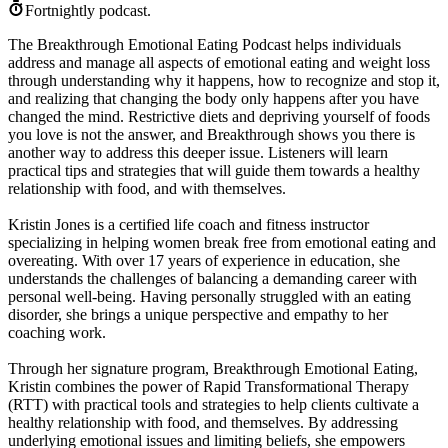
Fortnightly podcast.
The Breakthrough Emotional Eating Podcast helps individuals
address and manage all aspects of emotional eating and weight loss
through understanding why it happens, how to recognize and stop it,
and realizing that changing the body only happens after you have
changed the mind. Restrictive diets and depriving yourself of foods
you love is not the answer, and Breakthrough shows you there is
another way to address this deeper issue. Listeners will learn
practical tips and strategies that will guide them towards a healthy
relationship with food, and with themselves.
Kristin Jones is a certified life coach and fitness instructor
specializing in helping women break free from emotional eating and
overeating. With over 17 years of experience in education, she
understands the challenges of balancing a demanding career with
personal well-being. Having personally struggled with an eating
disorder, she brings a unique perspective and empathy to her
coaching work.
Through her signature program, Breakthrough Emotional Eating,
Kristin combines the power of Rapid Transformational Therapy
(RTT) with practical tools and strategies to help clients cultivate a
healthy relationship with food, and themselves. By addressing
underlying emotional issues and limiting beliefs, she empowers