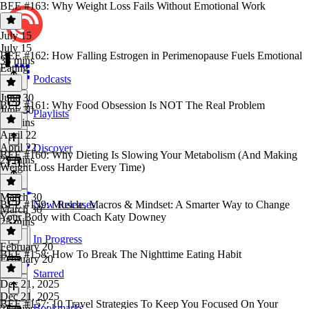
BEE #163: Why Weight Loss Fails Without Emotional Work
July 15
July 15
BEE #162: How Falling Estrogen in Perimenopause Fuels Emotional
38 mins
Eating
Podcasts
June 30
BEE #161: Why Food Obsession Is NOT The Real Problem
June 30
Playlists
32 mins
April 22
April 22
Discover
BEE #160: Why Dieting Is Slowing Your Metabolism (And Making
29 mins
Weight Loss Harder Every Time)
March 30
BEE #159: Muscle, Macros & Mindset: A Smarter Way to Change
New Releases
March 30
Your Body with Coach Katy Downey
23 mins
In Progress
February 20
BEE #158: How To Break The Nighttime Eating Habit
February 20
1 hr
Starred
Dec 21, 2025
Dec 21, 2025
BEE #157: 10 Travel Strategies To Keep You Focused On Your
Bookmarks
27 mins