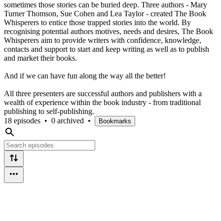
sometimes those stories can be buried deep. Three authors - Mary
Turner Thomson, Sue Cohen and Lea Taylor - created The Book
Whisperers to entice those trapped stories into the world. By
recognising potential authors motives, needs and desires, The Book
Whisperers aim to provide writers with confidence, knowledge,
contacts and support to start and keep writing as well as to publish
and market their books.
And if we can have fun along the way all the better!
All three presenters are successful authors and publishers with a
wealth of experience within the book industry - from traditional
publishing to self-publishing.
18 episodes
•
0 archived
•
Bookmarks