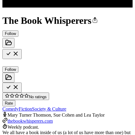
The Book Whisperers
Follow
Follow
No ratings
Rate
Comedy
Fiction
Society & Culture
Mary Turner Thomson, Sue Cohen and Lea Taylor
thebookwhisperers.com
Weekly podcast.
We all have a book inside of us (a lot of us have more than one) but