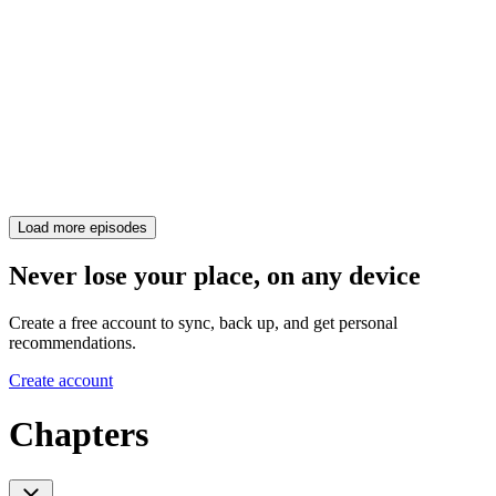
Load more episodes
Never lose your place, on any device
Create a free account to sync, back up, and get personal
recommendations.
Create account
Chapters