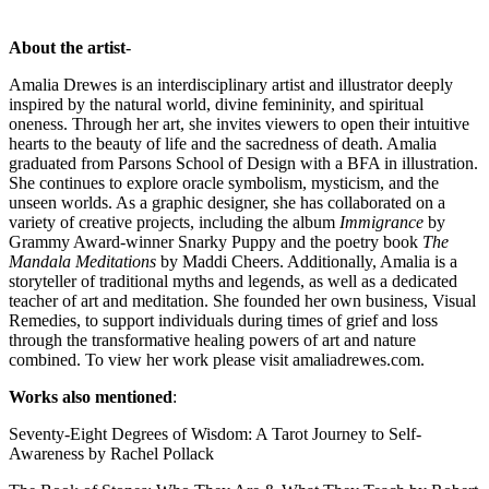
About the artist
-
Amalia Drewes is an interdisciplinary artist and illustrator deeply
inspired by the natural world, divine femininity, and spiritual
oneness. Through her art, she invites viewers to open their intuitive
hearts to the beauty of life and the sacredness of death. Amalia
graduated from Parsons School of Design with a BFA in illustration.
She continues to explore oracle symbolism, mysticism, and the
unseen worlds. As a graphic designer, she has collaborated on a
variety of creative projects, including the album
Immigrance
by
Grammy Award-winner Snarky Puppy and the poetry book
The
Mandala Meditations
by Maddi Cheers. Additionally, Amalia is a
storyteller of traditional myths and legends, as well as a dedicated
teacher of art and meditation. She founded her own business, Visual
Remedies, to support individuals during times of grief and loss
through the transformative healing powers of art and nature
combined. To view her work please visit amaliadrewes.com.
Works also mentioned
:
Seventy-Eight Degrees of Wisdom: A Tarot Journey to Self-
Awareness by Rachel Pollack