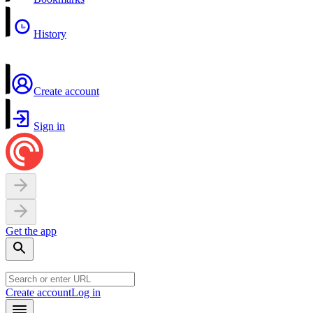
History
Create account
Sign in
Get the app
Create account
Log in