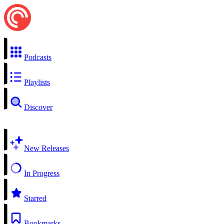
Podcasts
Playlists
Discover
New Releases
In Progress
Starred
Bookmarks