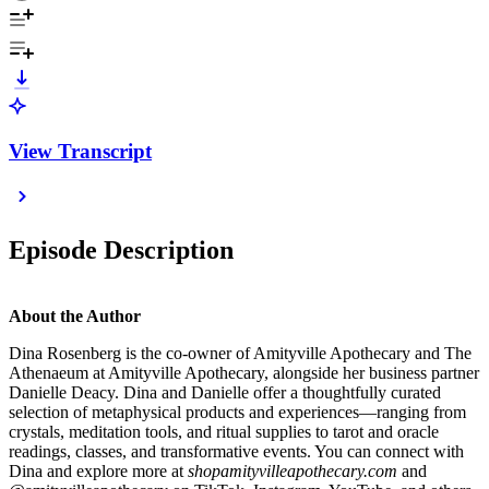
View Transcript
Episode Description
About the Author
Dina Rosenberg is the co-owner of Amityville Apothecary and The
Athenaeum at Amityville Apothecary, alongside her business partner
Danielle Deacy. Dina and Danielle offer a thoughtfully curated
selection of metaphysical products and experiences—ranging from
crystals, meditation tools, and ritual supplies to tarot and oracle
readings, classes, and transformative events. You can connect with
Dina and explore more at
shopamityvilleapothecary.com
and