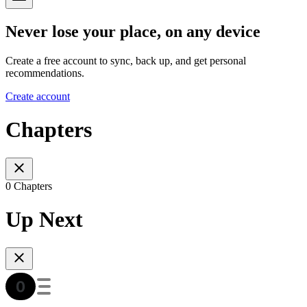
Never lose your place, on any device
Create a free account to sync, back up, and get personal
recommendations.
Create account
Chapters
0 Chapters
Up Next