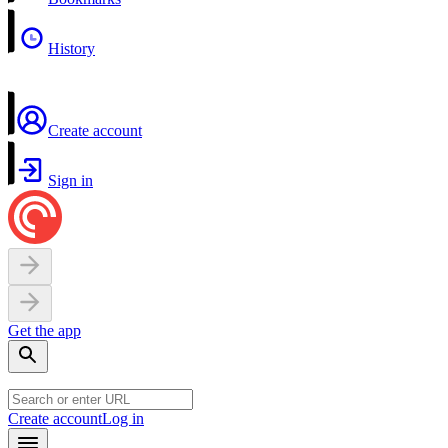
History
Create account
Sign in
Get the app
Create account
Log in