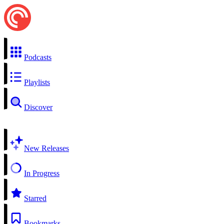
Podcasts
Playlists
Discover
New Releases
In Progress
Starred
Bookmarks