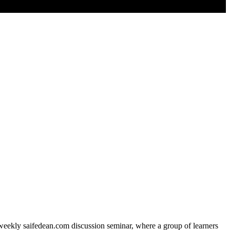
e weekly saifedean.com discussion seminar, where a group of learners