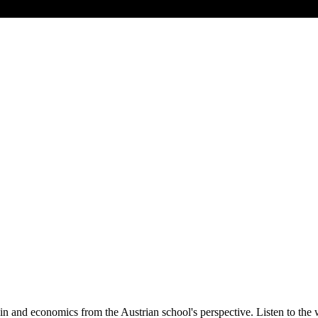
oin and economics from the Austrian school's perspective. Listen to th