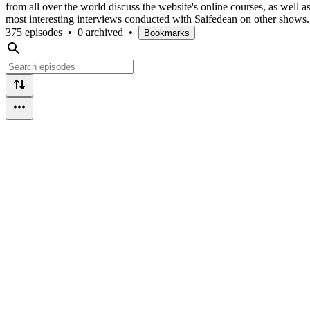
from all over the world discuss the website's online courses, as well as
most interesting interviews conducted with Saifedean on other shows.
375 episodes
•
0 archived
•
Bookmarks