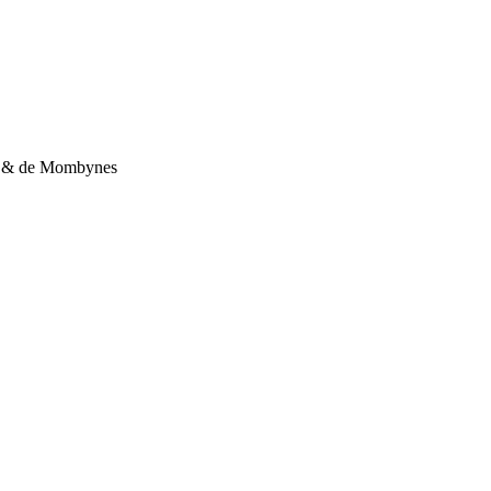
la & de Mombynes