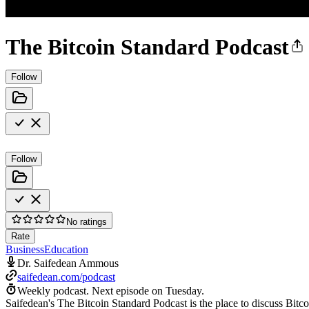
The Bitcoin Standard Podcast
Follow
Follow
No ratings
Rate
Business
Education
Dr. Saifedean Ammous
saifedean.com/podcast
Weekly podcast.
Next episode on
Tuesday
.
Saifedean's The Bitcoin Standard Podcast is the place to discuss Bitc