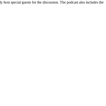
ly host special guests for the discussion. The podcast also includes the