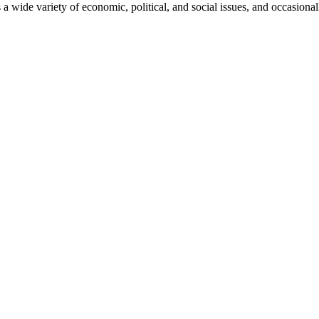
 a wide variety of economic, political, and social issues, and occasional