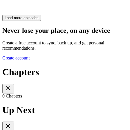
Load more episodes
Never lose your place, on any device
Create a free account to sync, back up, and get personal
recommendations.
Create account
Chapters
0 Chapters
Up Next