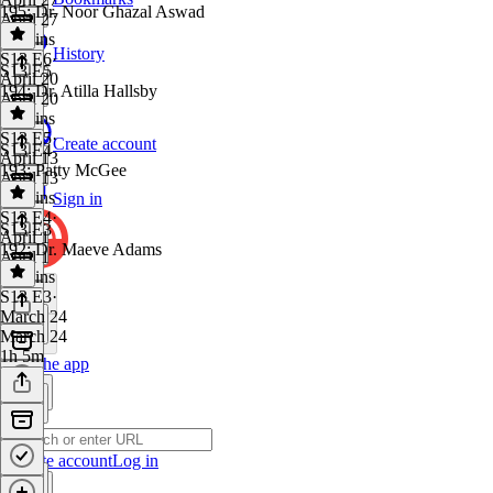
195: Dr. Noor Ghazal Aswad
April 27
50 mins
History
S13 E6
·
S13 E5
April 20
194: Dr. Atilla Hallsby
April 20
53 mins
S13 E5
·
Create account
S13 E4
April 13
193: Patty McGee
April 13
46 mins
Sign in
S13 E4
·
S13 E3
April 1
192: Dr. Maeve Adams
April 1
52 mins
S13 E3
·
March 24
March 24
1h 5m
Get the app
Create account
Log in