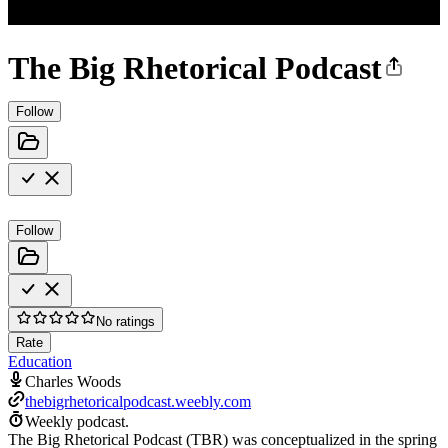
The Big Rhetorical Podcast
Follow
Follow
No ratings
Rate
Education
Charles Woods
thebigrhetoricalpodcast.weebly.com
Weekly podcast.
The Big Rhetorical Podcast (TBR) was conceptualized in the spring