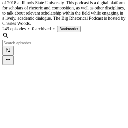
of 2018 at Illinois State University. This podcast is a digital platform
for scholars of rhetoric and composition, as well as other disciplines,
to talk about relevant scholarship within the field while engaging in
a lively, academic dialogue. The Big Rhetorical Podcast is hosted by
Charles Woods.
249 episodes
•
0 archived
•
Bookmarks