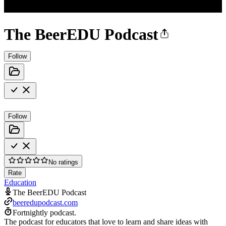
The BeerEDU Podcast
Follow
Follow
No ratings
Rate
Education
The BeerEDU Podcast
beeredupodcast.com
Fortnightly podcast.
The podcast for educators that love to learn and share ideas with