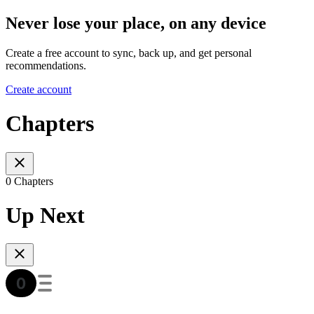
Never lose your place, on any device
Create a free account to sync, back up, and get personal
recommendations.
Create account
Chapters
0 Chapters
Up Next