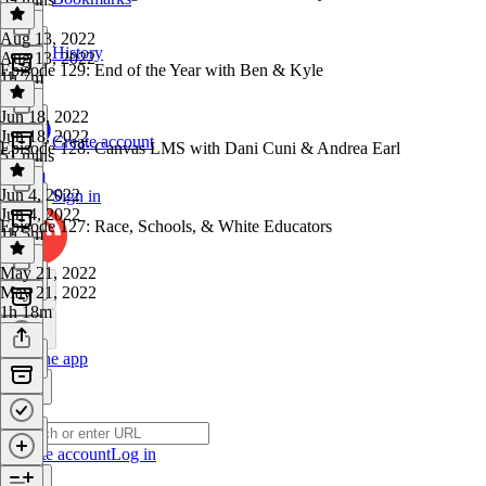
Aug 13, 2022
History
Aug 13, 2022
Episode 129: End of the Year with Ben & Kyle
1h 7m
Jun 18, 2022
Jun 18, 2022
Create account
Episode 128: Canvas LMS with Dani Cuni & Andrea Earl
51 mins
Jun 4, 2022
Sign in
Jun 4, 2022
Episode 127: Race, Schools, & White Educators
1h 5m
May 21, 2022
May 21, 2022
1h 18m
Get the app
Create account
Log in