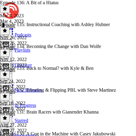
Episode 136: A Bit of a Hiatus
Mar 4, 2023
Mar 4, 2023
Episode 135: Instructional Coaching with Ashley Hubner
52 mins
Podcasts
Nov 26, 2022
Nov 26, 2022
Episode 134: Becoming the Change with Dan Wolfe
47 mins
Playlists
Nov 12, 2022
Nov 12, 2022
Discover
Episode 133: Back to Normal? with Kyle & Ben
58 mins
Sep 24, 2022
Sep 24, 2022
Episode 132: Blending & Flipping PBL with Steve Martinez
New Releases
47 mins
Sep 10, 2022
In Progress
Sep 10, 2022
Episode 131: Brain Racers with Gianender Khanna
55 mins
Starred
Aug 27, 2022
Aug 27, 2022
Episode 130: A Cog in the Machine with Casey Jakubowski
Bookmarks
59 mins