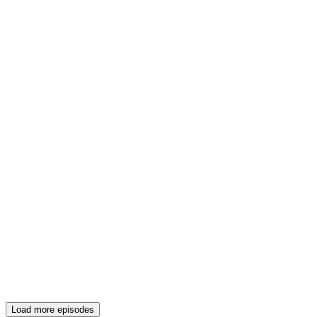
Load more episodes