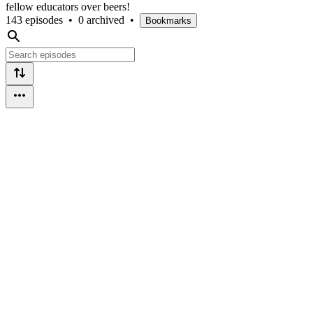
fellow educators over beers!
143 episodes
•
0 archived
•
Bookmarks