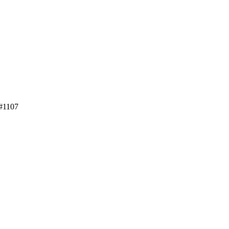
 #1107