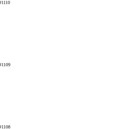
#1110
 #1109
 #1108