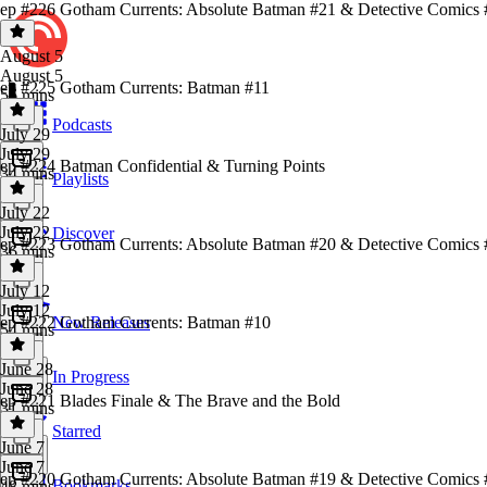
ep #226 Gotham Currents: Absolute Batman #21 & Detective Comics 
August 5
August 5
ep #225 Gotham Currents: Batman #11
56 mins
Podcasts
July 29
July 29
ep #224 Batman Confidential & Turning Points
34 mins
Playlists
July 22
July 22
Discover
ep #223 Gotham Currents: Absolute Batman #20 & Detective Comics
36 mins
July 12
July 12
ep #222 Gotham Currents: Batman #10
New Releases
54 mins
June 28
In Progress
June 28
ep #221 Blades Finale & The Brave and the Bold
31 mins
Starred
June 7
June 7
ep #220 Gotham Currents: Absolute Batman #19 & Detective Comics
Bookmarks
48 mins