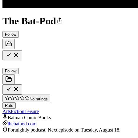
The Bat-Pod
Follow
Follow
No ratings
Rate
Arts
Fiction
Leisure
Batman Comic Books
thebatpod.com
Fortnightly podcast.
Next episode on
Tuesday, August 18
.