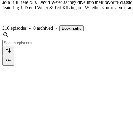
Join Bill Bere & J. David Weter as they dive into their favorite cla
featuring J. David Weter & Ted Kilvington. Whether you’re a veteran fan
210 episodes
•
0 archived
•
Bookmarks