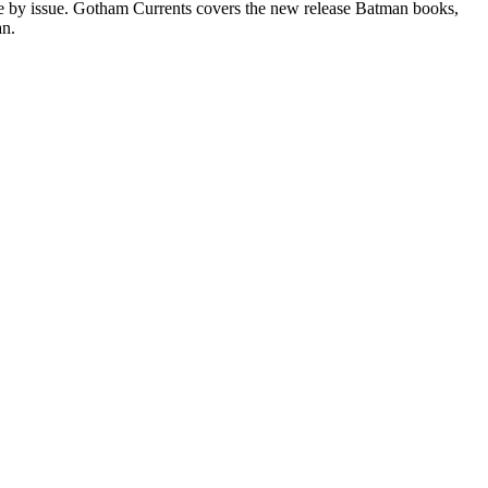
sue by issue. Gotham Currents covers the new release Batman books,
an.