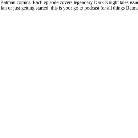
ssic Batman comics. Each episode covers legendary Dark Knight tales is
 or just getting started, this is your go to podcast for all things Batm