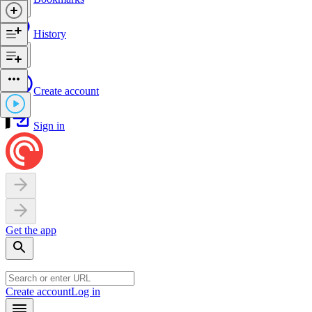
History
Create account
Sign in
Get the app
Create account
Log in