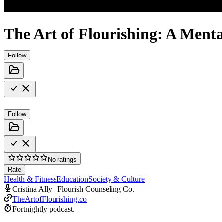
The Art of Flourishing: A Ment
Follow
Follow
No ratings
Rate
Health & Fitness
Education
Society & Culture
Cristina Ally | Flourish Counseling Co.
TheArtofFlourishing.co
Fortnightly podcast.