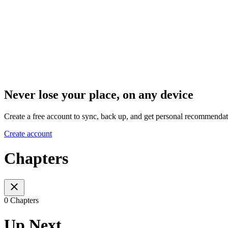
Never lose your place, on any device
Create a free account to sync, back up, and get personal recommendat
Create account
Chapters
0 Chapters
Up Next