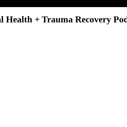
al Health + Trauma Recovery Po