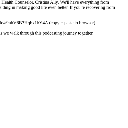
 Health Counselor, Cristina Ally. We'll have everything from
 aiding in making good life even better. If you're recovering from
orms.gle/a9nhV6B3Hqbx1bY4A (copy + paste to browser)
t as we walk through this podcasting journey together.