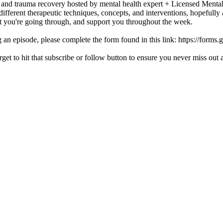
h and trauma recovery hosted by mental health expert + Licensed Mental
different therapeutic techniques, concepts, and interventions, hopefully
at you're going through, and support you throughout the week.
ing an episode, please complete the form found in this link: https://f
orget to hit that subscribe or follow button to ensure you never miss ou