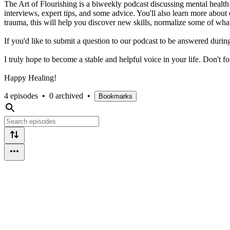
The Art of Flourishing is a biweekly podcast discussing mental healt
interviews, expert tips, and some advice. You'll also learn more about 
trauma, this will help you discover new skills, normalize some of wh
If you'd like to submit a question to our podcast to be answered dur
I truly hope to become a stable and helpful voice in your life. Don't f
Happy Healing!
4 episodes
•
0 archived
•
Bookmarks