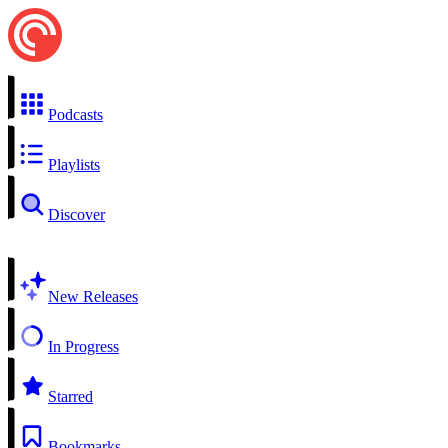
Podcasts
Playlists
Discover
New Releases
In Progress
Starred
Bookmarks