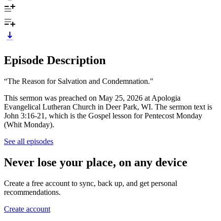
Episode Description
“The Reason for Salvation and Condemnation."
This sermon was preached on May 25, 2026 at Apologia
Evangelical Lutheran Church in Deer Park, WI. The sermon text is
John 3:16-21, which is the Gospel lesson for Pentecost Monday
(Whit Monday).
See all episodes
Never lose your place, on any device
Create a free account to sync, back up, and get personal
recommendations.
Create account