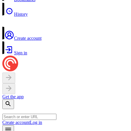
History
Create account
Sign in
Get the app
Create account
Log in