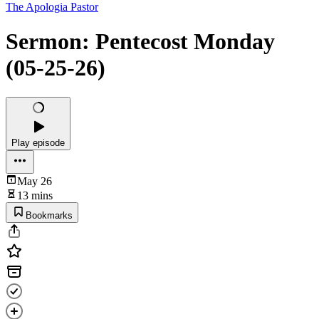
The Apologia Pastor
Sermon: Pentecost Monday
(05-25-26)
Play episode
May 26
13 mins
Bookmarks