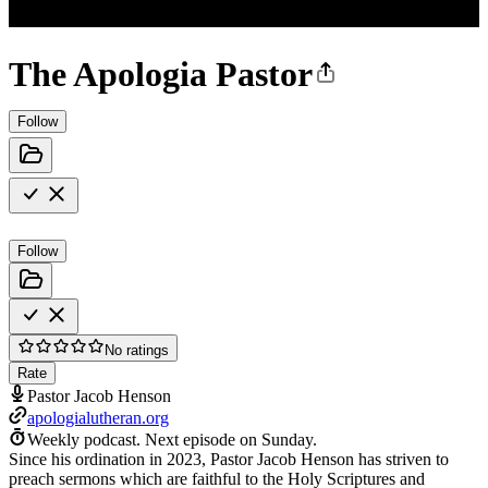
The Apologia Pastor
Follow
Follow
No ratings
Rate
Pastor Jacob Henson
apologialutheran.org
Weekly podcast.
Next episode on
Sunday
.
Since his ordination in 2023, Pastor Jacob Henson has striven to
preach sermons which are faithful to the Holy Scriptures and