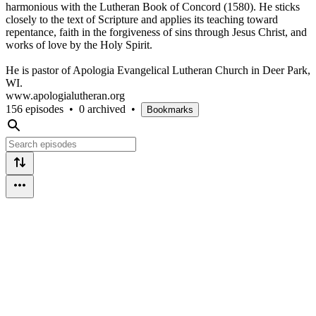
harmonious with the Lutheran Book of Concord (1580). He sticks
closely to the text of Scripture and applies its teaching toward
repentance, faith in the forgiveness of sins through Jesus Christ, and
works of love by the Holy Spirit.
He is pastor of Apologia Evangelical Lutheran Church in Deer Park,
WI.
www.apologialutheran.org
156 episodes
•
0 archived
•
Bookmarks