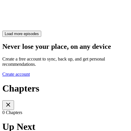
Load more episodes
Never lose your place, on any device
Create a free account to sync, back up, and get personal
recommendations.
Create account
Chapters
0 Chapters
Up Next