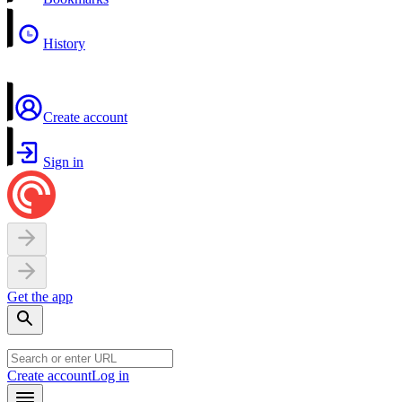
History
Create account
Sign in
Get the app
Create account
Log in