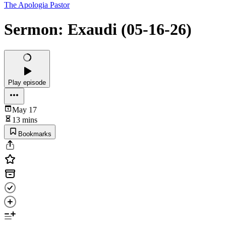
The Apologia Pastor
Sermon: Exaudi (05-16-26)
Play episode
May 17
13 mins
Bookmarks