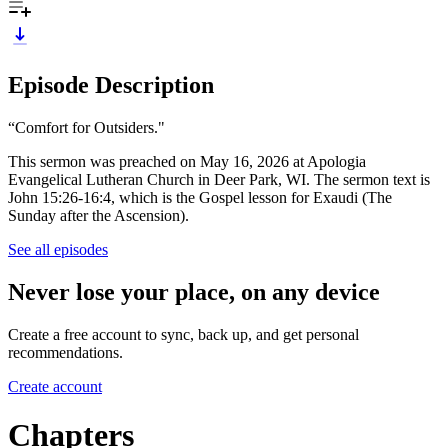
Episode Description
“Comfort for Outsiders."
This sermon was preached on May 16, 2026 at Apologia
Evangelical Lutheran Church in Deer Park, WI. The sermon text is
John 15:26-16:4, which is the Gospel lesson for Exaudi (The
Sunday after the Ascension).
See all episodes
Never lose your place, on any device
Create a free account to sync, back up, and get personal
recommendations.
Create account
Chapters