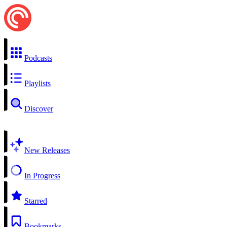
Podcasts
Playlists
Discover
New Releases
In Progress
Starred
Bookmarks