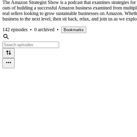
The Amazon Strategist Show is a podcast that examines strategies fo
outs of building a successful Amazon business examined from multiple 
real sellers looking to grow sustainable businesses on Amazon. Whether
business to the next level, then sit back, relax, and join us as we exp
142 episodes
•
0 archived
•
Bookmarks