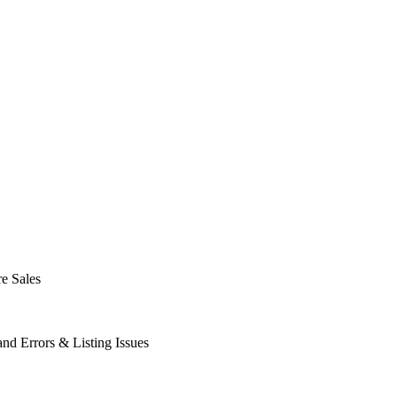
e Sales
d Errors & Listing Issues