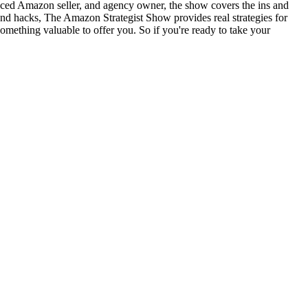
nced Amazon seller, and agency owner, the show covers the ins and
and hacks, The Amazon Strategist Show provides real strategies for
something valuable to offer you. So if you're ready to take your