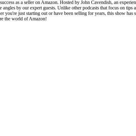
r success as a seller on Amazon. Hosted by John Cavendish, an experie
angles by our expert guests. Unlike other podcasts that focus on tips 
 you're just starting out or have been selling for years, this show has 
lore the world of Amazon!