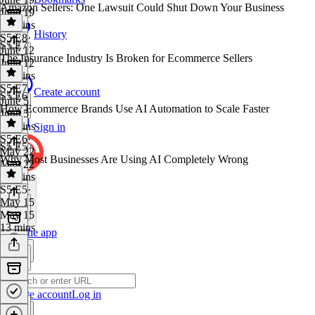
Amazon Sellers: One Lawsuit Could Shut Down Your Business
June 19
15 mins
History
S5 E8
·
S5 E7
June 12
The Insurance Industry Is Broken for Ecommerce Sellers
June 12
26 mins
S5 E7
·
Create account
S5 E6
June 5
How Ecommerce Brands Use AI Automation to Scale Faster
June 5
13 mins
Sign in
S5 E6
·
S5 E5
May 22
Why Most Businesses Are Using AI Completely Wrong
May 22
17 mins
S5 E5
·
May 15
May 15
13 mins
Get the app
Create account
Log in