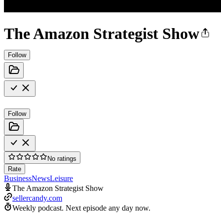
The Amazon Strategist Show
Follow
Follow
No ratings
Rate
Business
News
Leisure
The Amazon Strategist Show
sellercandy.com
Weekly podcast.
Next episode any day now.