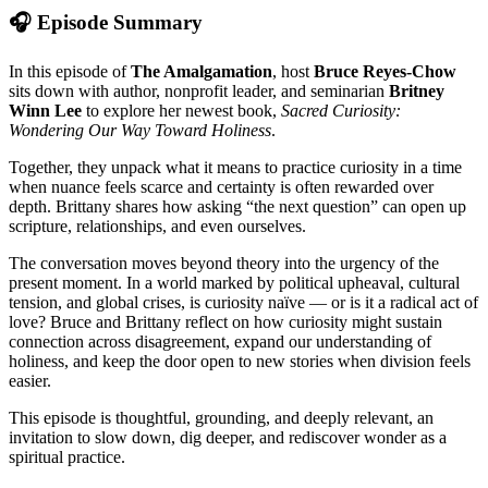
🎧 Episode Summary
In this episode of
The Amalgamation
, host
Bruce Reyes-Chow
sits down with author, nonprofit leader, and seminarian
Britney
Winn Lee
to explore her newest book,
Sacred Curiosity:
Wondering Our Way Toward Holiness
.
Together, they unpack what it means to practice curiosity in a time
when nuance feels scarce and certainty is often rewarded over
depth. Brittany shares how asking “the next question” can open up
scripture, relationships, and even ourselves.
The conversation moves beyond theory into the urgency of the
present moment. In a world marked by political upheaval, cultural
tension, and global crises, is curiosity naïve — or is it a radical act of
love? Bruce and Brittany reflect on how curiosity might sustain
connection across disagreement, expand our understanding of
holiness, and keep the door open to new stories when division feels
easier.
This episode is thoughtful, grounding, and deeply relevant, an
invitation to slow down, dig deeper, and rediscover wonder as a
spiritual practice.