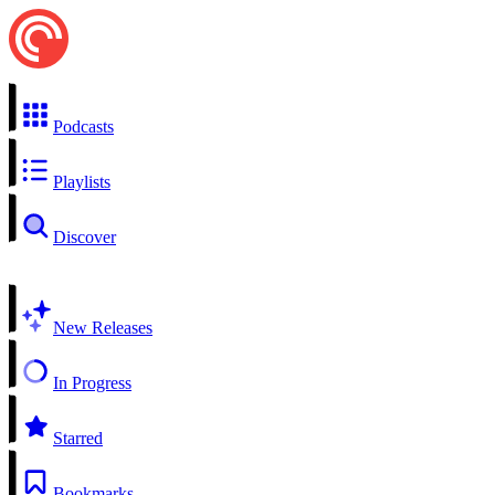
Podcasts
Playlists
Discover
New Releases
In Progress
Starred
Bookmarks