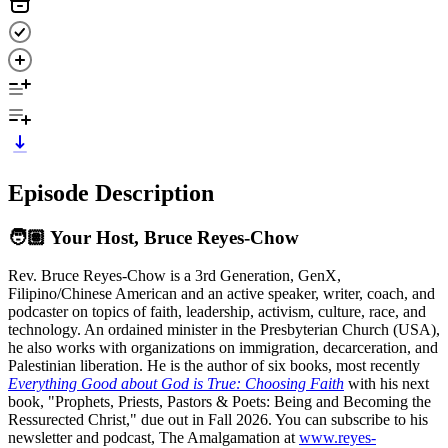
Episode Description
🧑🏽 Your Host, Bruce Reyes‑Chow
Rev. Bruce Reyes-Chow is a 3rd Generation, GenX,
Filipino/Chinese American and an active speaker, writer, coach, and
podcaster on topics of faith, leadership, activism, culture, race, and
technology. An ordained minister in the Presbyterian Church (USA),
he also works with organizations on immigration, decarceration, and
Palestinian liberation. He is the author of six books, most recently
Everything Good about God is True: Choosing Faith
with his next
book, "Prophets, Priests, Pastors & Poets: Being and Becoming the
Ressurected Christ," due out in Fall 2026. You can subscribe to his
newsletter and podcast, The Amalgamation at
www.reyes-