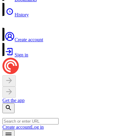
History
Create account
Sign in
Get the app
Create account
Log in