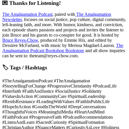
💌 Thanks for Listening!
The Amalgamation Podcast
, paired with
The Amalgamation
Newsletter
, focuses on social justice, pop culture, digital community,
left-leaning faith, and more. With humor, kindness, and conviction,
each episode shares passions and projects and invites the listener to
join Bruce and his guests to co-conspire for good. It is hosted by
Bruce Reyes-Chow
, produced by Emmie Hix, and edited by
Dessiree McFarland, with music by Merissa Magdael-Lauron.
The
Amalgamation Podcast Bookshop Bookstore
and all show inquiries
can be sent to: theteam@reyes-chow.com.
🏷 Tags / Hashtags
#TheAmalgamationPodcast #TheAmalgamation
#StorytellingForChange #ProgressiveChristianity #PodcastLife
#Interfaith #FaithAndJustice #SocialJustice #Solidarity
#ValuesInAction #CommunityCare #SpiritualLeadership
#RestIsResistance #LeadingWithValues #FaithInPublicLife
#HopeInAction #GoodInTheWorld #DeepConversations
#ThoughtfulVoices #MeaningfulMedia #HeartAndMind
#FaithPodcast #ProgressiveFaith #PodcastRecommendations
#ListenAndLearn #SacredCuriosity #SpiritualFormation
#ChristianAuthor #NuanceMatters #CuriosityAsLove #Holiness