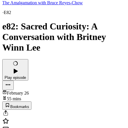
The Amalgamation with Bruce Reyes-Chow
·
E82
e82: Sacred Curiosity: A
Conversation with Britney
Winn Lee
Play episode
February 26
55 mins
Bookmarks