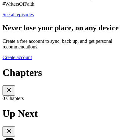
#WritersOfFaith
See all episodes
Never lose your place, on any device
Create a free account to sync, back up, and get personal
recommendations.
Create account
Chapters
0 Chapters
Up Next