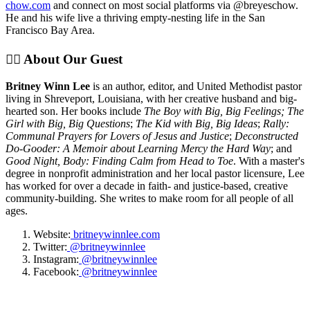
chow.com
and connect on most social platforms via @breyeschow.
He and his wife live a thriving empty-nesting life in the San
Francisco Bay Area.
✊🏽 About Our Guest
Britney Winn Lee
is an author, editor, and United Methodist pastor
living in Shreveport, Louisiana, with her creative husband and big-
hearted son. Her books include
The Boy with Big, Big Feelings; The
Girl with Big, Big Questions
;
The Kid with Big, Big Ideas
;
Rally:
Communal Prayers for Lovers of Jesus and Justice
;
Deconstructed
Do-Gooder: A Memoir about Learning Mercy the Hard Way
; and
Good Night, Body: Finding Calm from Head to Toe
. With a master's
degree in nonprofit administration and her local pastor licensure, Lee
has worked for over a decade in faith- and justice-based, creative
community-building. She writes to make room for all people of all
ages.
Website:
britneywinnlee.com
Twitter:
@britneywinnlee
Instagram:
@britneywinnlee
Facebook:
@britneywinnlee