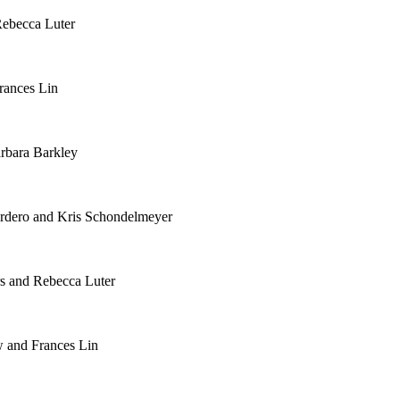
Rebecca Luter
rances Lin
rbara Barkley
rdero and Kris Schondelmeyer
rs and Rebecca Luter
w and Frances Lin