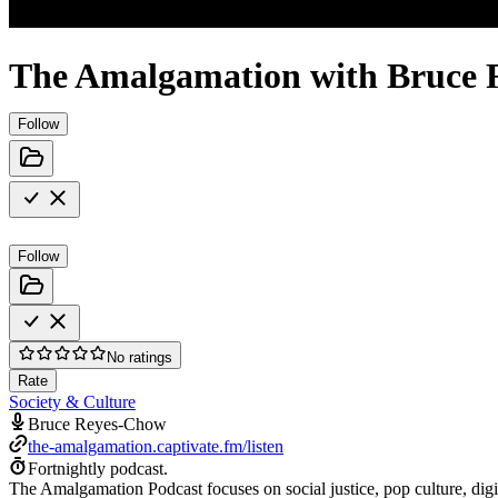
The Amalgamation with Bruce
Follow
Follow
No ratings
Rate
Society & Culture
Bruce Reyes-Chow
the-amalgamation.captivate.fm/listen
Fortnightly podcast.
The Amalgamation Podcast focuses on social justice, pop culture, digi