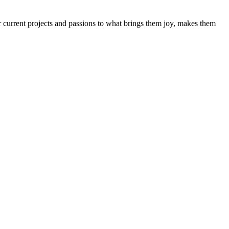
 current projects and passions to what brings them joy, makes them