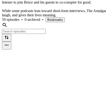
listener to join Bruce and his guests to co-conspire for good.
While some podcasts lean toward short-form interviews, The Amalgamat
laugh, and gives their lives meaning.
59 episodes
•
0 archived
•
Bookmarks