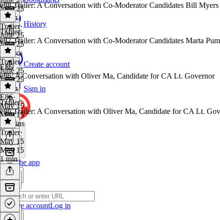
e88 Trailer: A Conversation with Co-Moderator Candidates Bill Myers
June 25
1 min
History
Trailer
·
Trailer
June 25
e87 Trailer: A Conversation with Co-Moderator Candidates Marta Pu
June 25
54 secs
Trailer
·
Create account
E86
June 25
e86: A Conversation with Oliver Ma, Candidate for CA Lt. Governor
June 25
1 min
Sign in
E86
·
Trailer
May 15
e86 Trailer: A Conversation with Oliver Ma, Candidate for CA Lt. Go
May 15
38 mins
Trailer
·
May 15
May 15
1 min
Get the app
Create account
Log in