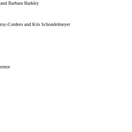
 and Barbara Barkley
mroy-Cordero and Kris Schondelmeyer
vernor