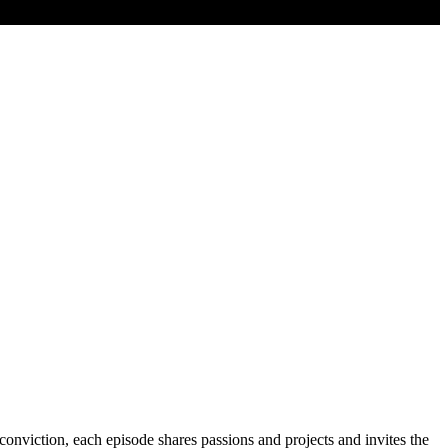
conviction, each episode shares passions and projects and invites the