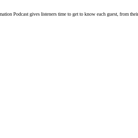
ion Podcast gives listeners time to get to know each guest, from their