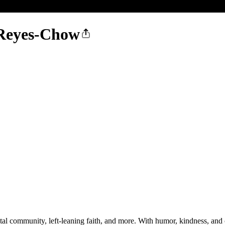
 Reyes-Chow
tal community, left-leaning faith, and more. With humor, kindness, and 