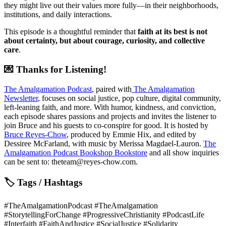
they might live out their values more fully—in their neighborhoods,
institutions, and daily interactions.
This episode is a thoughtful reminder that
faith at its best is not
about certainty, but about courage, curiosity, and collective
care
.
💌 Thanks for Listening!
The Amalgamation Podcast
, paired with
The Amalgamation
Newsletter
, focuses on social justice, pop culture, digital community,
left-leaning faith, and more. With humor, kindness, and conviction,
each episode shares passions and projects and invites the listener to
join Bruce and his guests to co-conspire for good. It is hosted by
Bruce Reyes-Chow
, produced by Emmie Hix, and edited by
Dessiree McFarland, with music by Merissa Magdael-Lauron.
The
Amalgamation Podcast Bookshop Bookstore
and all show inquiries
can be sent to: theteam@reyes-chow.com.
🏷 Tags / Hashtags
#TheAmalgamationPodcast #TheAmalgamation
#StorytellingForChange #ProgressiveChristianity #PodcastLife
#Interfaith #FaithAndJustice #SocialJustice #Solidarity