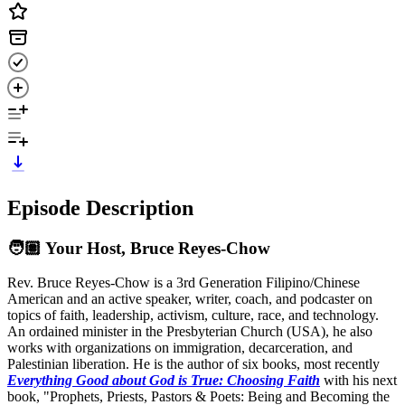
Episode Description
🧑🏽 Your Host, Bruce Reyes‑Chow
Rev. Bruce Reyes-Chow is a 3rd Generation Filipino/Chinese
American and an active speaker, writer, coach, and podcaster on
topics of faith, leadership, activism, culture, race, and technology.
An ordained minister in the Presbyterian Church (USA), he also
works with organizations on immigration, decarceration, and
Palestinian liberation. He is the author of six books, most recently
Everything Good about God is True: Choosing Faith
with his next
book, "Prophets, Priests, Pastors & Poets: Being and Becoming the