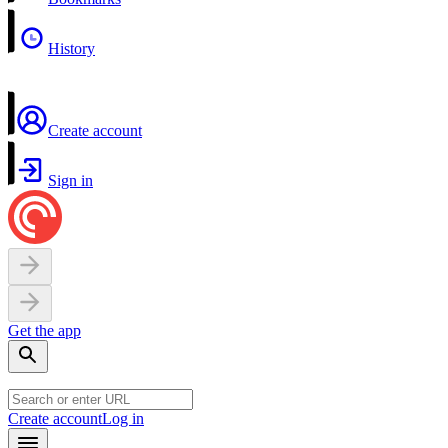
History
Create account
Sign in
Get the app
Create account
Log in