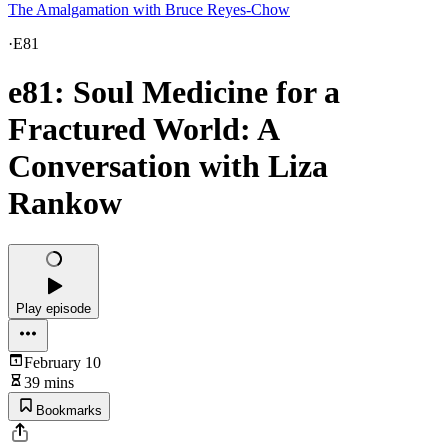
The Amalgamation with Bruce Reyes-Chow
·
E81
e81: Soul Medicine for a
Fractured World: A
Conversation with Liza
Rankow
Play episode
February 10
39 mins
Bookmarks