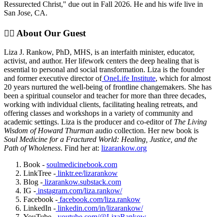
Ressurected Christ," due out in Fall 2026. He and his wife live in
San Jose, CA.
✊🏽 About Our Guest
Liza J. Rankow, PhD, MHS, is an interfaith minister, educator,
activist, and author. Her lifework centers the deep healing that is
essential to personal and social transformation. Liza is the founder
and former executive director of
OneLife Institute
, which for almost
20 years nurtured the well-being of frontline changemakers. She has
been a spiritual counselor and teacher for more than three decades,
working with individual clients, facilitating healing retreats, and
offering classes and workshops in a variety of community and
academic settings. Liza is the producer and co-editor of
The Living
Wisdom of Howard Thurman
audio collection. Her new book is
Soul Medicine for a Fractured World: Healing, Justice, and the
Path of Wholeness
. Find her at:
lizarankow.org
Book -
soulmedicinebook.com
LinkTree -
linktr.ee/lizarankow
Blog -
lizarankow.substack.com
IG -
instagram.com/liza.rankow/
Facebook -
facebook.com/liza.rankow
LinkedIn -
linkedin.com/in/lizarankow/
YouTube -
youtube.com/@LizaRankow