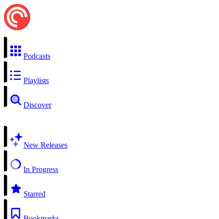
Podcasts
Playlists
Discover
New Releases
In Progress
Starred
Bookmarks