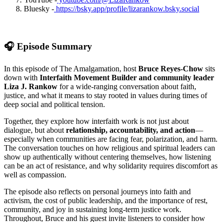
Bluesky -
https://bsky.app/profile/lizarankow.bsky.social
🎧 Episode Summary
In this episode of The Amalgamation, host
Bruce Reyes-Chow
sits
down with
Interfaith Movement Builder and community leader
Liza J. Rankow
for a wide-ranging conversation about faith,
justice, and what it means to stay rooted in values during times of
deep social and political tension.
Together, they explore how interfaith work is not just about
dialogue, but about
relationship, accountability, and action
—
especially when communities are facing fear, polarization, and harm.
The conversation touches on how religious and spiritual leaders can
show up authentically without centering themselves, how listening
can be an act of resistance, and why solidarity requires discomfort as
well as compassion.
The episode also reflects on personal journeys into faith and
activism, the cost of public leadership, and the importance of rest,
community, and joy in sustaining long-term justice work.
Throughout, Bruce and his guest invite listeners to consider how