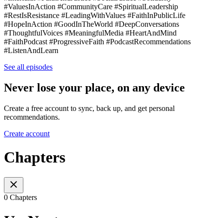
#ValuesInAction #CommunityCare #SpiritualLeadership
#RestIsResistance #LeadingWithValues #FaithInPublicLife
#HopeInAction #GoodInTheWorld #DeepConversations
#ThoughtfulVoices #MeaningfulMedia #HeartAndMind
#FaithPodcast #ProgressiveFaith #PodcastRecommendations
#ListenAndLearn
See all episodes
Never lose your place, on any device
Create a free account to sync, back up, and get personal
recommendations.
Create account
Chapters
0 Chapters