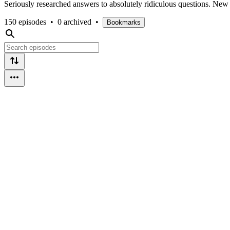
Seriously researched answers to absolutely ridiculous questions. Ne
150 episodes
•
0 archived
•
Bookmarks