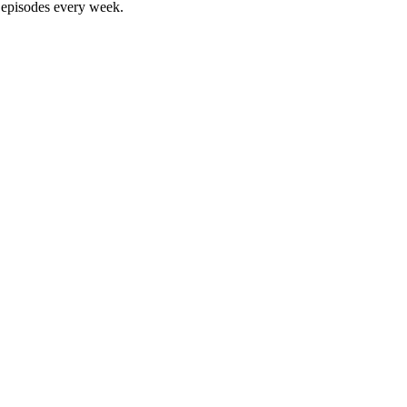
w episodes every week.