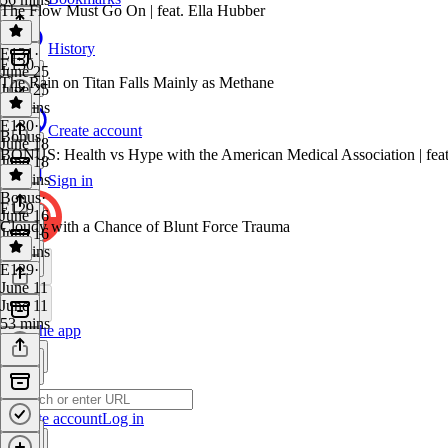
The Flow Must Go On | feat. Ella Hubber
History
E131
·
E130
June 25
The Rain on Titan Falls Mainly as Methane
June 25
59 mins
E130
·
Create account
Bonus
June 18
BONUS: Health vs Hype with the American Medical Association | fea
June 18
52 mins
Sign in
Bonus
·
E129
June 16
Cloudy with a Chance of Blunt Force Trauma
June 16
38 mins
E129
·
June 11
June 11
53 mins
Get the app
Create account
Log in