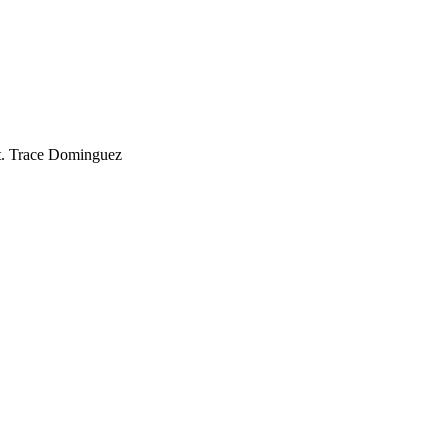
t. Trace Dominguez