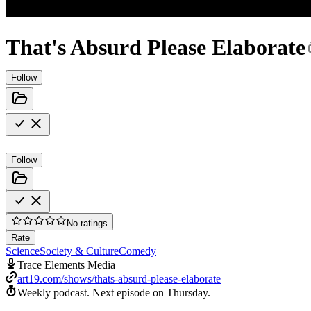
That's Absurd Please Elaborate
Follow
Follow
No ratings
Rate
Science
Society & Culture
Comedy
Trace Elements Media
art19.com/shows/thats-absurd-please-elaborate
Weekly podcast.
Next episode on
Thursday
.