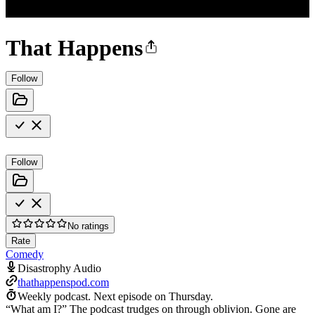
That Happens
Follow
Follow
No ratings
Rate
Comedy
Disastrophy Audio
thathappenspod.com
Weekly podcast.
Next episode on
Thursday
.
“What am I?” The podcast trudges on through oblivion. Gone are