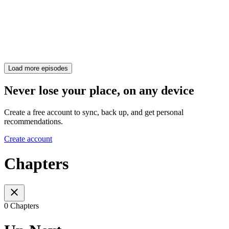
Load more episodes
Never lose your place, on any device
Create a free account to sync, back up, and get personal
recommendations.
Create account
Chapters
0 Chapters