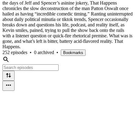
the days of Jeff and Spencer’s asinine jokery, That Happens
chronicles the slow deconstruction of the man Patton Oswalt once
hailed as having “incredible comedic timing.” Ranting uninterrupted
about daily political minutia or tiktok trends, Spencer occasionally
breaks down and questions his life, podcast, and reality itself, as
Kevin smiles, pained, trying to pull the show back onto the rails
with a listener question or quick-fire rhetorical premise. What was is
gone, and what’s left is bitter, battery acid-flavored reality. That
Happens.
252 episodes
•
0 archived
•
Bookmarks