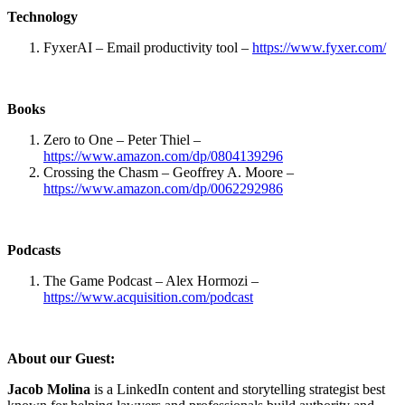
Technology
FyxerAI – Email productivity tool –
https://www.fyxer.com/
Books
Zero to One – Peter Thiel –
https://www.amazon.com/dp/0804139296
Crossing the Chasm – Geoffrey A. Moore –
https://www.amazon.com/dp/0062292986
Podcasts
The Game Podcast – Alex Hormozi –
https://www.acquisition.com/podcast
About our Guest:
Jacob Molina
is a LinkedIn content and storytelling strategist best