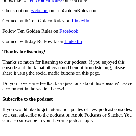
Subscribe to
Ten Golden Rules
on YouTube
Check out our
webinars
on TenGoldenRules.com
Connect with Ten Golden Rules on
LinkedIn
Follow Ten Golden Rules on
Facebook
Connect with Jay Berkowitz on
LinkedIn
Thanks for listening!
Thanks so much for listening to our podcast! If you enjoyed this
episode and think that others could benefit from listening, please
share it using the social media buttons on this page.
Do you have some feedback or questions about this episode? Leave
a comment in the section below!
Subscribe to the podcast
If you would like to get automatic updates of new podcast episodes,
you can subscribe to the podcast on Apple Podcasts or Stitcher. You
can also subscribe in your favorite podcast app.