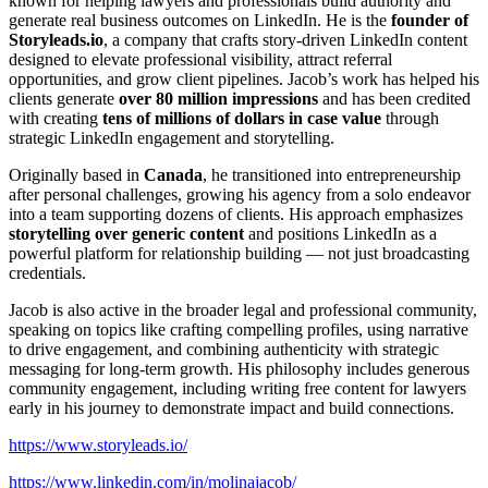
known for helping lawyers and professionals build authority and
generate real business outcomes on LinkedIn. He is the
founder of
Storyleads.io
, a company that crafts story-driven LinkedIn content
designed to elevate professional visibility, attract referral
opportunities, and grow client pipelines. Jacob’s work has helped his
clients generate
over 80 million impressions
and has been credited
with creating
tens of millions of dollars in case value
through
strategic LinkedIn engagement and storytelling.
Originally based in
Canada
, he transitioned into entrepreneurship
after personal challenges, growing his agency from a solo endeavor
into a team supporting dozens of clients. His approach emphasizes
storytelling over generic content
and positions LinkedIn as a
powerful platform for relationship building — not just broadcasting
credentials.
Jacob is also active in the broader legal and professional community,
speaking on topics like crafting compelling profiles, using narrative
to drive engagement, and combining authenticity with strategic
messaging for long-term growth. His philosophy includes generous
community engagement, including writing free content for lawyers
early in his journey to demonstrate impact and build connections.
https://www.storyleads.io/
https://www.linkedin.com/in/molinajacob/