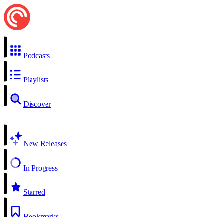
Podcasts
Playlists
Discover
New Releases
In Progress
Starred
Bookmarks