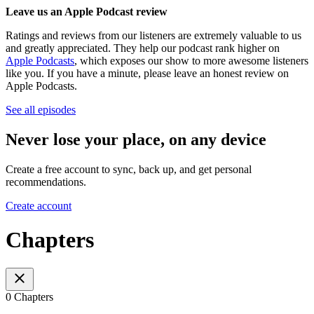
Leave us an Apple Podcast review
Ratings and reviews from our listeners are extremely valuable to us
and greatly appreciated. They help our podcast rank higher on
Apple Podcasts
, which exposes our show to more awesome listeners
like you. If you have a minute, please leave an honest review on
Apple Podcasts.
See all episodes
Never lose your place, on any device
Create a free account to sync, back up, and get personal
recommendations.
Create account
Chapters
0 Chapters