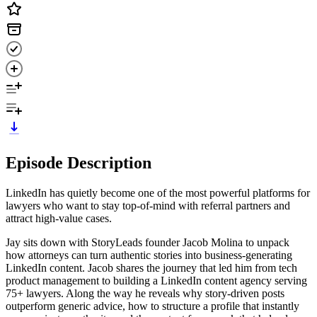
Episode Description
LinkedIn has quietly become one of the most powerful platforms for
lawyers who want to stay top-of-mind with referral partners and
attract high-value cases.
Jay sits down with StoryLeads founder Jacob Molina to unpack
how attorneys can turn authentic stories into business-generating
LinkedIn content. Jacob shares the journey that led him from tech
product management to building a LinkedIn content agency serving
75+ lawyers. Along the way he reveals why story-driven posts
outperform generic advice, how to structure a profile that instantly