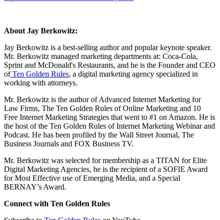
About Jay Berkowitz:
Jay Berkowitz is a best-selling author and popular keynote speaker.
Mr. Berkowitz managed marketing departments at: Coca-Cola,
Sprint and McDonald's Restaurants, and he is the Founder and CEO
of
Ten Golden Rules
, a digital marketing agency specialized in
working with attorneys.
Mr. Berkowitz is the author of Advanced Internet Marketing for
Law Firms, The Ten Golden Rules of Online Marketing and 10
Free Internet Marketing Strategies that went to #1 on Amazon. He is
the host of the Ten Golden Rules of Internet Marketing Webinar and
Podcast. He has been profiled by the Wall Street Journal, The
Business Journals and FOX Business TV.
Mr. Berkowitz was selected for membership as a TITAN for Elite
Digital Marketing Agencies, he is the recipient of a SOFIE Award
for Most Effective use of Emerging Media, and a Special
BERNAY’s Award.
Connect with Ten Golden Rules