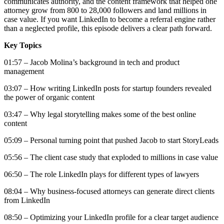
communicates authority, and the content framework that helped one
attorney grow from 800 to 28,000 followers and land millions in
case value. If you want LinkedIn to become a referral engine rather
than a neglected profile, this episode delivers a clear path forward.
Key Topics
01:57 – Jacob Molina’s background in tech and product
management
03:07 – How writing LinkedIn posts for startup founders revealed
the power of organic content
03:47 – Why legal storytelling makes some of the best online
content
05:09 – Personal turning point that pushed Jacob to start StoryLeads
05:56 – The client case study that exploded to millions in case value
06:50 – The role LinkedIn plays for different types of lawyers
08:04 – Why business-focused attorneys can generate direct clients
from LinkedIn
08:50 – Optimizing your LinkedIn profile for a clear target audience