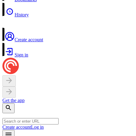
History
Create account
Sign in
Get the app
Create account
Log in