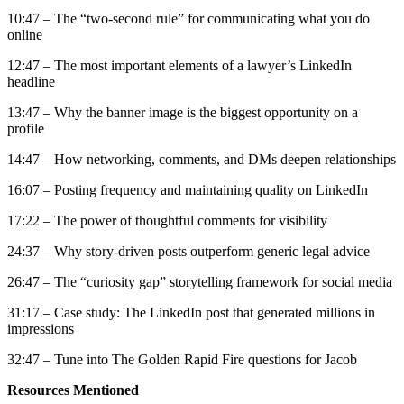
10:47 – The “two-second rule” for communicating what you do
online
12:47 – The most important elements of a lawyer’s LinkedIn
headline
13:47 – Why the banner image is the biggest opportunity on a
profile
14:47 – How networking, comments, and DMs deepen relationships
16:07 – Posting frequency and maintaining quality on LinkedIn
17:22 – The power of thoughtful comments for visibility
24:37 – Why story-driven posts outperform generic legal advice
26:47 – The “curiosity gap” storytelling framework for social media
31:17 – Case study: The LinkedIn post that generated millions in
impressions
32:47 – Tune into The Golden Rapid Fire questions for Jacob
Resources Mentioned