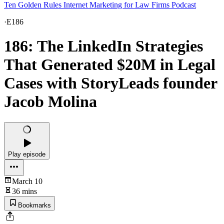
Ten Golden Rules Internet Marketing for Law Firms Podcast
·
E186
186: The LinkedIn Strategies
That Generated $20M in Legal
Cases with StoryLeads founder
Jacob Molina
Play episode
March 10
36 mins
Bookmarks