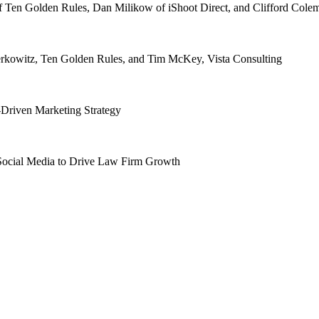
f Ten Golden Rules, Dan Milikow of iShoot Direct, and Clifford Col
rkowitz, Ten Golden Rules, and Tim McKey, Vista Consulting
-Driven Marketing Strategy
Social Media to Drive Law Firm Growth