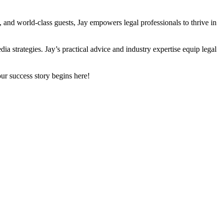
, and world-class guests, Jay empowers legal professionals to thrive in
ia strategies. Jay’s practical advice and industry expertise equip legal
ur success story begins here!