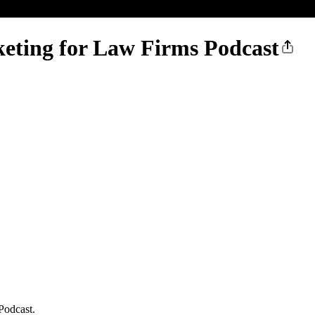
keting for Law Firms Podcast
Podcast.