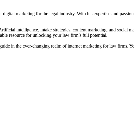
digital marketing for the legal industry. With his expertise and passion
ificial intelligence, intake strategies, content marketing, and social med
able resource for unlocking your law firm’s full potential.
uide in the ever-changing realm of internet marketing for law firms. Yo