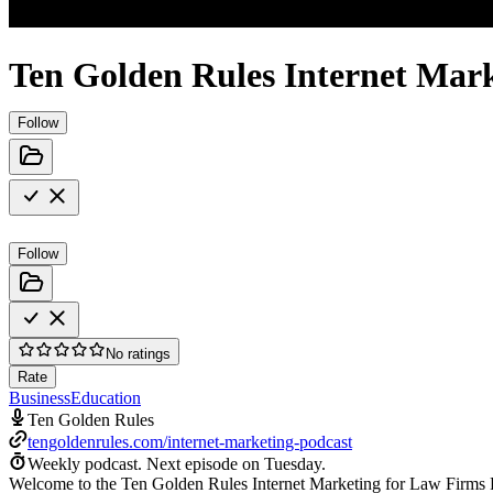
Ten Golden Rules Internet Mar
Follow
Follow
No ratings
Rate
Business
Education
Ten Golden Rules
tengoldenrules.com/internet-marketing-podcast
Weekly podcast.
Next episode on
Tuesday
.
Welcome to the Ten Golden Rules Internet Marketing for Law Firms 