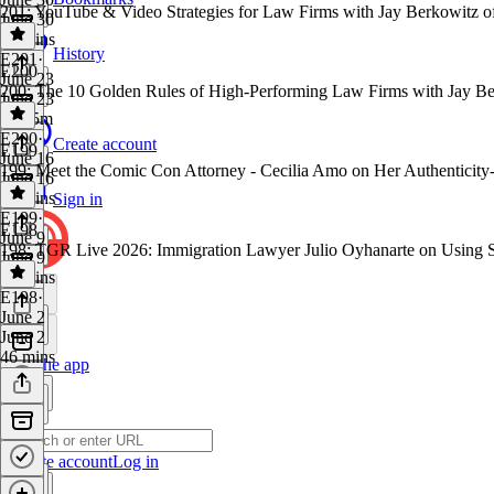
201: YouTube & Video Strategies for Law Firms with Jay Berkowitz o
June 30
50 mins
History
E201
·
E200
June 23
200: The 10 Golden Rules of High-Performing Law Firms with Jay Be
June 23
1h 25m
E200
·
Create account
E199
June 16
199: Meet the Comic Con Attorney - Cecilia Amo on Her Authenticity
June 16
39 mins
Sign in
E199
·
E198
June 9
198: TGR Live 2026: Immigration Lawyer Julio Oyhanarte on Using 
June 9
36 mins
E198
·
June 2
June 2
46 mins
Get the app
Create account
Log in