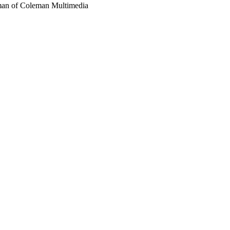
eman of Coleman Multimedia