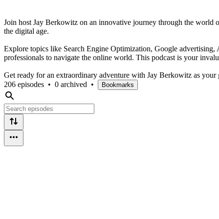
Join host Jay Berkowitz on an innovative journey through the world of 
the digital age.
Explore topics like Search Engine Optimization, Google advertising, Art
professionals to navigate the online world. This podcast is your invalu
Get ready for an extraordinary adventure with Jay Berkowitz as your g
206 episodes
•
0 archived
•
Bookmarks