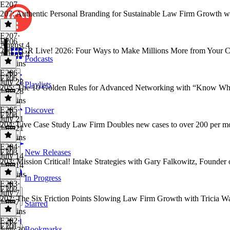
E207
207: Authentic Personal Branding for Sustainable Law Firm Growth w
E207
·
E206
August 4
206: TGR Live! 2026: Four Ways to Make Millions More from Your Ca
August 4
Podcasts
43 mins
E206
·
E205
July 28
Playlists
205: The 10 Golden Rules for Advanced Networking with “Know Who
July 28
42 mins
E205
·
Discover
E204
July 21
204: Live Case Study Law Firm Doubles new cases to over 200 per
July 21
57 mins
E204
·
E203
New Releases
July 14
203: Mission Critical! Intake Strategies with Gary Falkowitz, Founder
July 14
52 mins
In Progress
E203
·
E202
July 7
202: The Six Friction Points Slowing Law Firm Growth with Tricia Wa
July 7
Starred
59 mins
E202
·
E201
Bookmarks
June 30