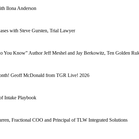
ith Ilona Anderson
ses with Steve Gursten, Trial Lawyer
 You Know” Author Jeff Meshel and Jay Berkowitz, Ten Golden Rul
 month! Geoff McDonald from TGR Live! 2026
 of Intake Playbook
rren, Fractional COO and Principal of TLW Integrated Solutions