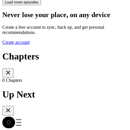
Load more episodes
Never lose your place, on any device
Create a free account to sync, back up, and get personal
recommendations.
Create account
Chapters
0 Chapters
Up Next