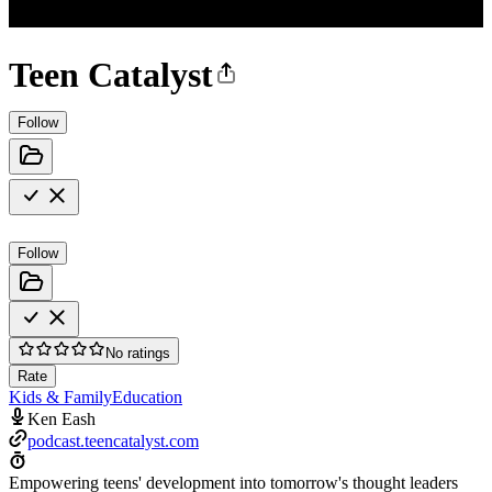
Teen Catalyst
Follow
Follow
No ratings
Rate
Kids & Family
Education
Ken Eash
podcast.teencatalyst.com
Empowering teens' development into tomorrow's thought leaders