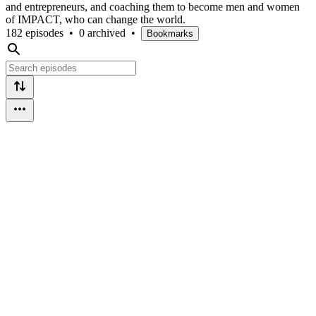
and entrepreneurs, and coaching them to become men and women
of IMPACT, who can change the world.
182 episodes
•
0 archived
•
Bookmarks