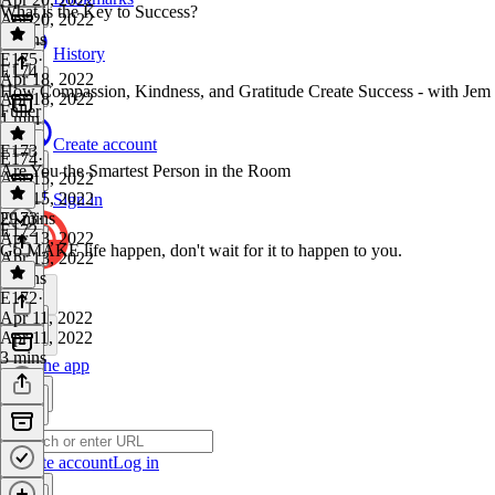
What is the Key to Success?
Apr 20, 2022
2 mins
History
E175
·
E174
Apr 18, 2022
How Compassion, Kindness, and Gratitude Create Success - with Jem
Apr 18, 2022
Fuller
1 min
Create account
E173
E174
·
Are You the Smartest Person in the Room
Apr 15, 2022
Apr 15, 2022
Sign in
29 mins
E173
·
E172
Apr 13, 2022
Go MAKE life happen, don't wait for it to happen to you.
Apr 13, 2022
2 mins
E172
·
Apr 11, 2022
Apr 11, 2022
3 mins
Get the app
Create account
Log in