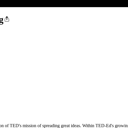
g
on of TED's mission of spreading great ideas. Within TED-Ed's growing