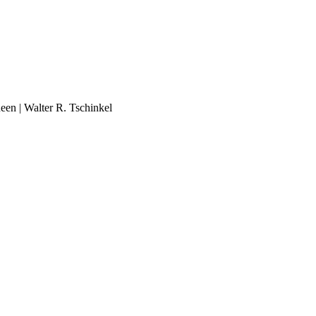
ueen | Walter R. Tschinkel