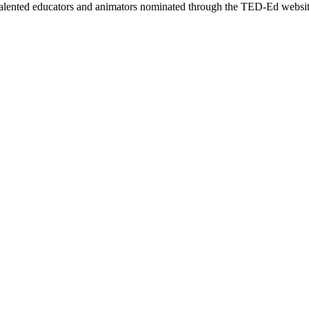
talented educators and animators nominated through the TED-Ed websit