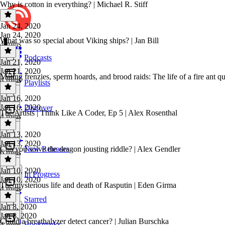
Why is cotton in everything? | Michael R. Stiff
Jan 24, 2020
Jan 24, 2020
What was so special about Viking ships? | Jan Bill
4 mins
Podcasts
Jan 21, 2020
Jan 21, 2020
Mating frenzies, sperm hoards, and brood raids: The life of a fire ant q
4 mins
Playlists
Jan 16, 2020
Jan 16, 2020
Discover
The Artists | Think Like A Coder, Ep 5 | Alex Rosenthal
4 mins
Jan 13, 2020
Jan 13, 2020
Can you solve the dragon jousting riddle? | Alex Gendler
New Releases
6 mins
Jan 10, 2020
In Progress
Jan 10, 2020
The mysterious life and death of Rasputin | Eden Girma
4 mins
Starred
Jan 8, 2020
Jan 8, 2020
Could a breathalyzer detect cancer? | Julian Burschka
Bookmarks
4 mins