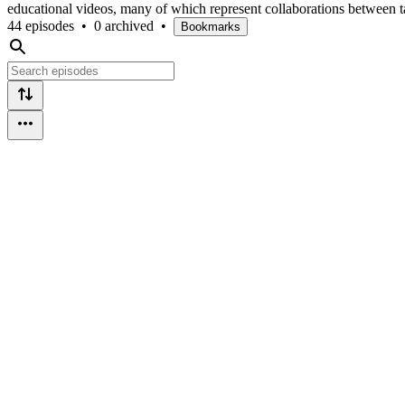
educational videos, many of which represent collaborations between 
44 episodes
•
0 archived
•
Bookmarks