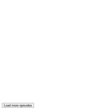
Load more episodes