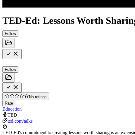
TED-Ed: Lessons Worth Sharin
Follow
Follow
No ratings
Rate
Education
TED
ted.com/talks
TED-Ed's commitment to creating lessons worth sharing is an extensi