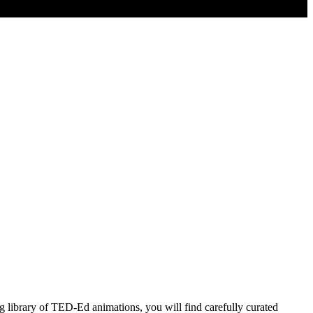
 library of TED-Ed animations, you will find carefully curated