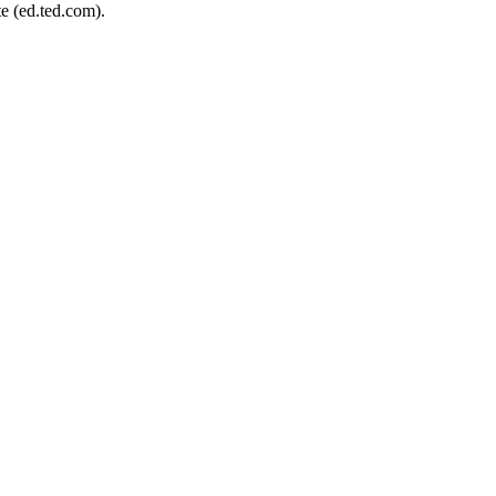
e (ed.ted.com).