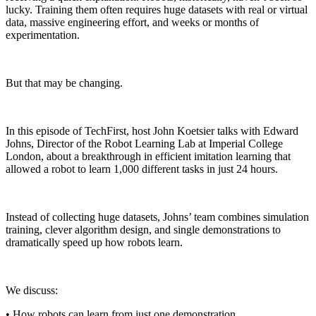
lucky. Training them often requires huge datasets with real or virtual
data, massive engineering effort, and weeks or months of
experimentation.
But that may be changing.
In this episode of TechFirst, host John Koetsier talks with Edward
Johns, Director of the Robot Learning Lab at Imperial College
London, about a breakthrough in efficient imitation learning that
allowed a robot to learn 1,000 different tasks in just 24 hours.
Instead of collecting huge datasets, Johns’ team combines simulation
training, clever algorithm design, and single demonstrations to
dramatically speed up how robots learn.
We discuss:
• How robots can learn from just one demonstration