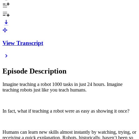
View Transcript
Episode Description
Imagine teaching a robot 1000 tasks in just 24 hours. Imagine
teaching robots just like you teach humans.
In fact, what if teaching a robot were as easy as showing it once?
Humans can learn new skills almost instantly by watching, trying, or
receiving a quick explanation. Robots, historically, haven’t been so