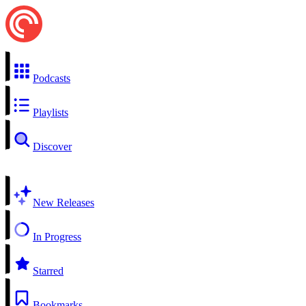
Podcasts
Playlists
Discover
New Releases
In Progress
Starred
Bookmarks