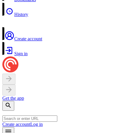
History
Create account
Sign in
Get the app
Create account
Log in