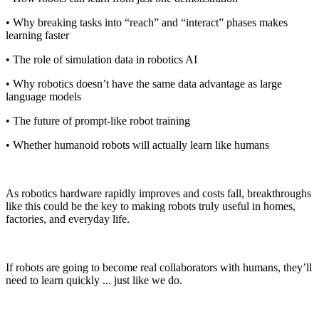
• Why breaking tasks into “reach” and “interact” phases makes
learning faster
• The role of simulation data in robotics AI
• Why robotics doesn’t have the same data advantage as large
language models
• The future of prompt-like robot training
• Whether humanoid robots will actually learn like humans
As robotics hardware rapidly improves and costs fall, breakthroughs
like this could be the key to making robots truly useful in homes,
factories, and everyday life.
If robots are going to become real collaborators with humans, they’ll
need to learn quickly ... just like we do.