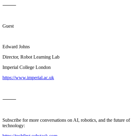
⸻
Guest
Edward Johns
Director, Robot Learning Lab
Imperial College London
https://www.imperial.ac.uk
⸻
Subscribe for more conversations on AI, robotics, and the future of
technology:
https://techfirst.substack.com