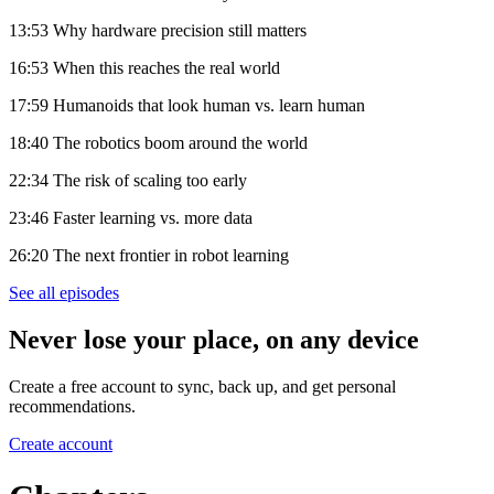
13:53 Why hardware precision still matters
16:53 When this reaches the real world
17:59 Humanoids that look human vs. learn human
18:40 The robotics boom around the world
22:34 The risk of scaling too early
23:46 Faster learning vs. more data
26:20 The next frontier in robot learning
See all episodes
Never lose your place, on any device
Create a free account to sync, back up, and get personal
recommendations.
Create account