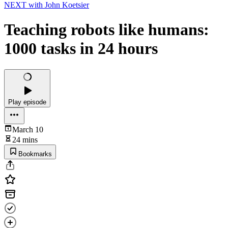
NEXT with John Koetsier
Teaching robots like humans:
1000 tasks in 24 hours
Play episode
March 10
24 mins
Bookmarks