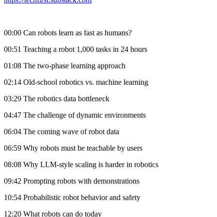
00:00 Can robots learn as fast as humans?
00:51 Teaching a robot 1,000 tasks in 24 hours
01:08 The two-phase learning approach
02:14 Old-school robotics vs. machine learning
03:29 The robotics data bottleneck
04:47 The challenge of dynamic environments
06:04 The coming wave of robot data
06:59 Why robots must be teachable by users
08:08 Why LLM-style scaling is harder in robotics
09:42 Prompting robots with demonstrations
10:54 Probabilistic robot behavior and safety
12:20 What robots can do today